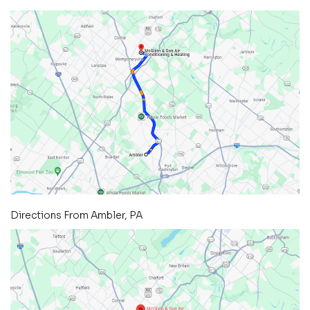
Directions From Ambler, PA