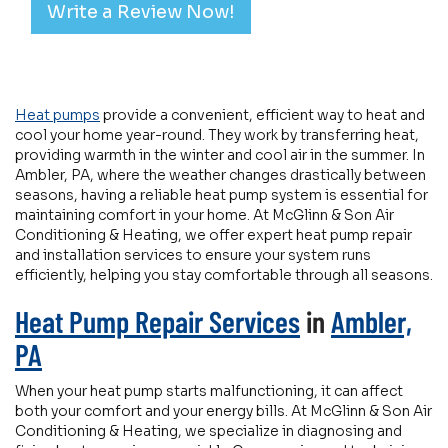
Write a Review Now!
Heat pumps
provide a convenient, efficient way to heat and
cool your home year-round. They work by transferring heat,
providing warmth in the winter and cool air in the summer. In
Ambler, PA, where the weather changes drastically between
seasons, having a reliable heat pump system is essential for
maintaining comfort in your home. At McGlinn & Son Air
Conditioning & Heating, we offer expert heat pump repair
and installation services to ensure your system runs
efficiently, helping you stay comfortable through all seasons.
Heat Pump Repair Services
in
Ambler,
PA
When your heat pump starts malfunctioning, it can affect
both your comfort and your energy bills. At McGlinn & Son Air
Conditioning & Heating, we specialize in diagnosing and