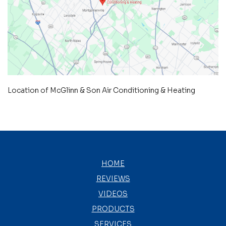
Location of McGlinn & Son Air Conditioning & Heating
HOME
REVIEWS
VIDEOS
PRODUCTS
SERVICES