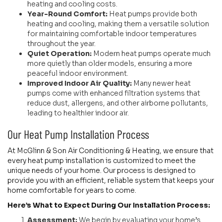
heating and cooling costs.
Year-Round Comfort:
Heat pumps provide both
heating and cooling, making them a versatile solution
for maintaining comfortable indoor temperatures
throughout the year.
Quiet Operation:
Modern heat pumps operate much
more quietly than older models, ensuring a more
peaceful indoor environment.
Improved Indoor Air Quality:
Many newer heat
pumps come with enhanced filtration systems that
reduce dust, allergens, and other airborne pollutants,
leading to healthier indoor air.
Our Heat Pump Installation Process
At McGlinn & Son Air Conditioning & Heating, we ensure that
every heat pump installation is customized to meet the
unique needs of your home. Our process is designed to
provide you with an efficient, reliable system that keeps your
home comfortable for years to come.
Here’s What to Expect During Our Installation Process:
Assessment:
We begin by evaluating your home’s