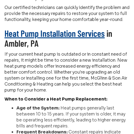
Our certified technicians can quickly identify the problem and
provide the necessary repairs to restore your system to full
functionality, keeping your home comfortable year-round.
Heat Pump Installation Services
in
Ambler, PA
If your current heat pump is outdated or in constant need of
repairs, it might be time to consider a new installation. New
heat pump models offer increased energy efficiency and
better comfort control. Whether you're upgrading an old
system or installing one for the first time, McGlinn & Son Air
Conditioning & Heating can help you select the best heat
pump for your home.
When to Consider a Heat Pump Replacement:
Age of the System:
Heat pumps generally last
between 10 to 15 years. If your system is older, it may
be operating less efficiently, leading to higher energy
bills and frequent repairs.
Frequent Breakdowns:
Constant repairs indicate