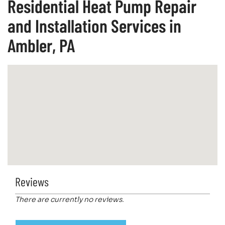
Residential Heat Pump Repair
and Installation Services in
Ambler, PA
Reviews
There are currently no reviews.