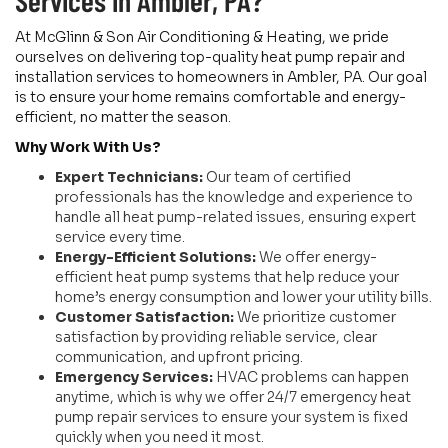
Services in Ambler, PA?
At McGlinn & Son Air Conditioning & Heating, we pride
ourselves on delivering top-quality heat pump repair and
installation services to homeowners in Ambler, PA. Our goal
is to ensure your home remains comfortable and energy-
efficient, no matter the season.
Why Work With Us?
Expert Technicians:
Our team of certified
professionals has the knowledge and experience to
handle all heat pump-related issues, ensuring expert
service every time.
Energy-Efficient Solutions:
We offer energy-
efficient heat pump systems that help reduce your
home’s energy consumption and lower your utility bills.
Customer Satisfaction:
We prioritize customer
satisfaction by providing reliable service, clear
communication, and upfront pricing.
Emergency Services:
HVAC problems can happen
anytime, which is why we offer 24/7 emergency heat
pump repair services to ensure your system is fixed
quickly when you need it most.