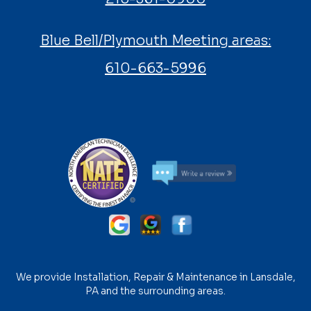
Blue Bell/Plymouth Meeting areas:
610-663-5996
We provide Installation, Repair & Maintenance in Lansdale,
PA and the surrounding areas.