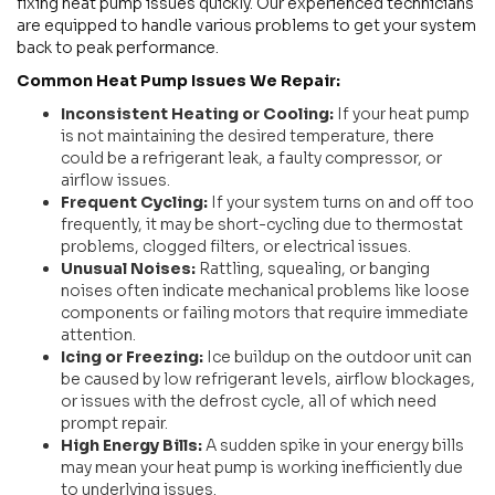
fixing heat pump issues quickly. Our experienced technicians
are equipped to handle various problems to get your system
back to peak performance.
Common Heat Pump Issues We Repair:
Inconsistent Heating or Cooling:
If your heat pump
is not maintaining the desired temperature, there
could be a refrigerant leak, a faulty compressor, or
airflow issues.
Frequent Cycling:
If your system turns on and off too
frequently, it may be short-cycling due to thermostat
problems, clogged filters, or electrical issues.
Unusual Noises:
Rattling, squealing, or banging
noises often indicate mechanical problems like loose
components or failing motors that require immediate
attention.
Icing or Freezing:
Ice buildup on the outdoor unit can
be caused by low refrigerant levels, airflow blockages,
or issues with the defrost cycle, all of which need
prompt repair.
High Energy Bills:
A sudden spike in your energy bills
may mean your heat pump is working inefficiently due
to underlying issues.