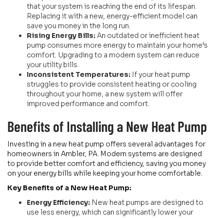
that your system is reaching the end of its lifespan.
Replacing it with a new, energy-efficient model can
save you money in the long run.
Rising Energy Bills:
An outdated or inefficient heat
pump consumes more energy to maintain your home’s
comfort. Upgrading to a modern system can reduce
your utility bills.
Inconsistent Temperatures:
If your heat pump
struggles to provide consistent heating or cooling
throughout your home, a new system will offer
improved performance and comfort.
Benefits of Installing a New Heat Pump
Investing in a new heat pump offers several advantages for
homeowners in Ambler, PA. Modern systems are designed
to provide better comfort and efficiency, saving you money
on your energy bills while keeping your home comfortable.
Key Benefits of a New Heat Pump:
Energy Efficiency:
New heat pumps are designed to
use less energy, which can significantly lower your