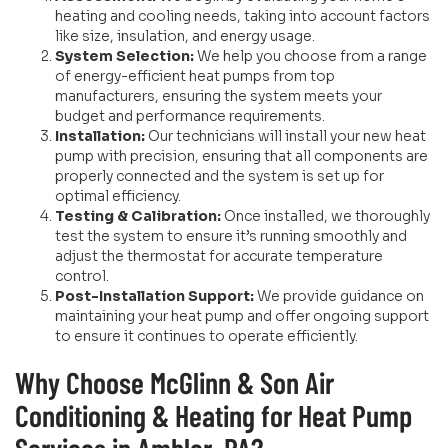
heating and cooling needs, taking into account factors
like size, insulation, and energy usage.
System Selection:
We help you choose from a range
of energy-efficient heat pumps from top
manufacturers, ensuring the system meets your
budget and performance requirements.
Installation:
Our technicians will install your new heat
pump with precision, ensuring that all components are
properly connected and the system is set up for
optimal efficiency.
Testing & Calibration:
Once installed, we thoroughly
test the system to ensure it’s running smoothly and
adjust the thermostat for accurate temperature
control.
Post-Installation Support:
We provide guidance on
maintaining your heat pump and offer ongoing support
to ensure it continues to operate efficiently.
Why Choose McGlinn & Son Air
Conditioning & Heating for Heat Pump