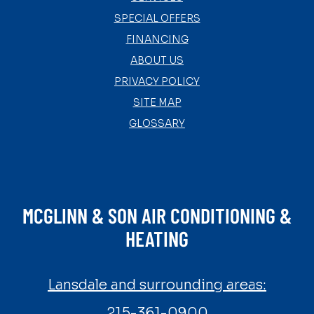
SPECIAL OFFERS
FINANCING
ABOUT US
PRIVACY POLICY
SITE MAP
GLOSSARY
MCGLINN & SON AIR CONDITIONING &
HEATING
Lansdale and surrounding areas:
215-361-0900