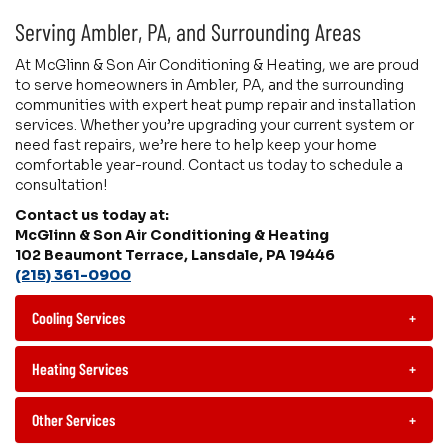
Serving Ambler, PA, and Surrounding Areas
At McGlinn & Son Air Conditioning & Heating, we are proud
to serve homeowners in Ambler, PA, and the surrounding
communities with expert heat pump repair and installation
services. Whether you’re upgrading your current system or
need fast repairs, we’re here to help keep your home
comfortable year-round. Contact us today to schedule a
consultation!
Contact us today at:
McGlinn & Son Air Conditioning & Heating
102 Beaumont Terrace, Lansdale, PA 19446
(215) 361-0900
Cooling Services
+
Heating Services
+
Other Services
+