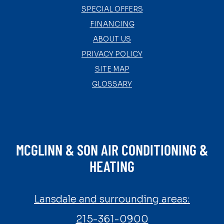
SPECIAL OFFERS
FINANCING
ABOUT US
PRIVACY POLICY
SITE MAP
GLOSSARY
MCGLINN & SON AIR CONDITIONING &
HEATING
Lansdale and surrounding areas:
215-361-0900