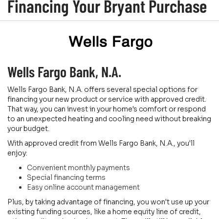
Financing Your Bryant Purchase
Wells Fargo Bank, N.A.
Wells Fargo Bank, N.A. offers several special options for
financing your new product or service with approved credit.
That way, you can invest in your home's comfort or respond
to an unexpected heating and cooling need without breaking
your budget.
With approved credit from Wells Fargo Bank, N.A., you'll
enjoy:
Convenient monthly payments
Special financing terms
Easy online account management
Plus, by taking advantage of financing, you won't use up your
existing funding sources, like a home equity line of credit,