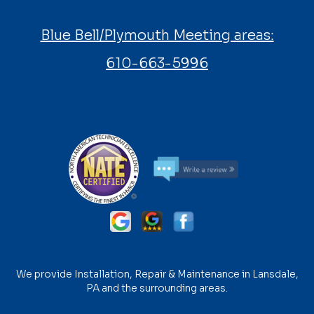
Blue Bell/Plymouth Meeting areas:
610-663-5996
We provide Installation, Repair & Maintenance in Lansdale,
PA and the surrounding areas.