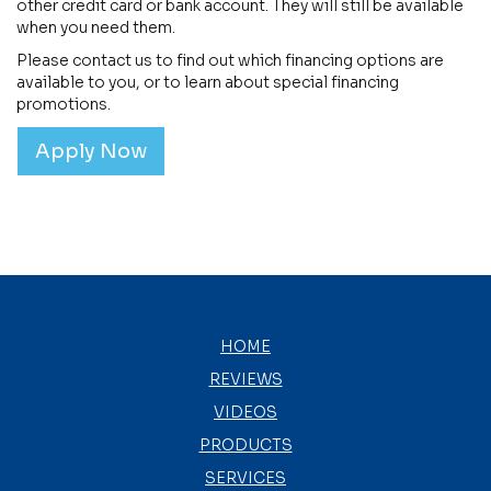
other credit card or bank account. They will still be available
when you need them.
Please contact us to find out which financing options are
available to you, or to learn about special financing
promotions.
Apply Now
HOME
REVIEWS
VIDEOS
PRODUCTS
SERVICES