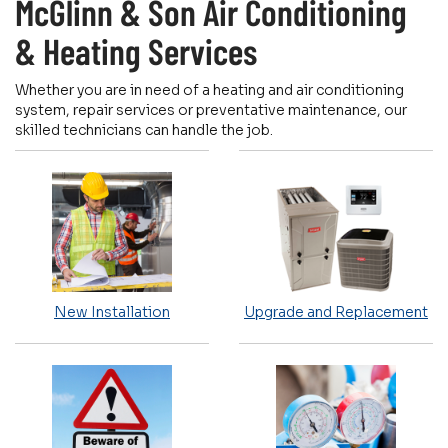
McGlinn & Son Air Conditioning
& Heating Services
Whether you are in need of a heating and air conditioning
system, repair services or preventative maintenance, our
skilled technicians can handle the job.
New Installation
Upgrade and Replacement