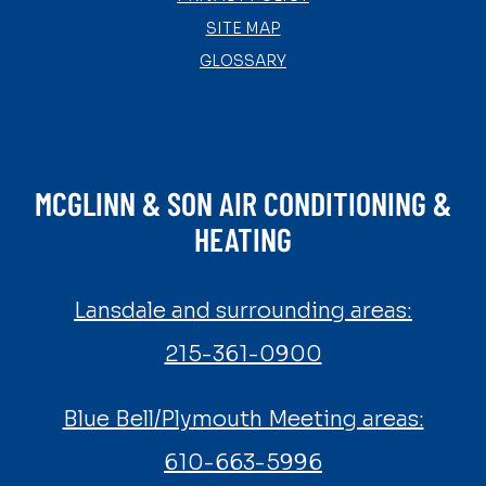
SITE MAP
GLOSSARY
MCGLINN & SON AIR CONDITIONING &
HEATING
Lansdale and surrounding areas:
215-361-0900
Blue Bell/Plymouth Meeting areas:
610-663-5996