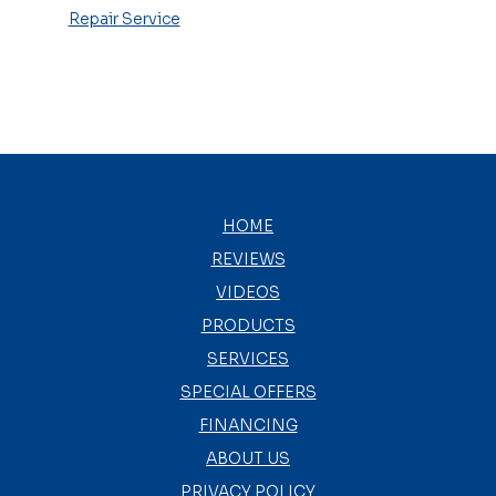
Repair Service
HOME
REVIEWS
VIDEOS
PRODUCTS
SERVICES
SPECIAL OFFERS
FINANCING
ABOUT US
PRIVACY POLICY