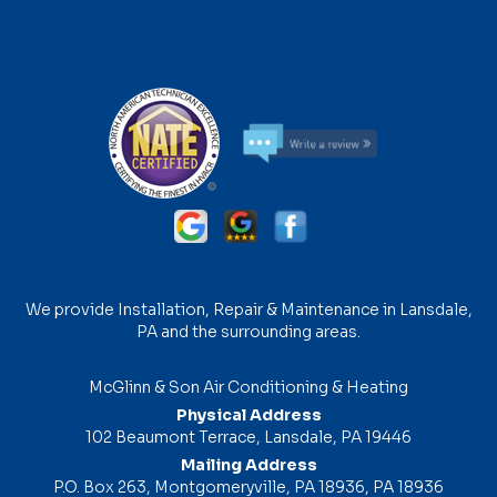
We provide Installation, Repair & Maintenance in Lansdale,
PA and the surrounding areas.
McGlinn & Son Air Conditioning & Heating
Physical Address
102 Beaumont Terrace, Lansdale, PA 19446
Mailing Address
P.O. Box 263, Montgomeryville, PA 18936, PA 18936