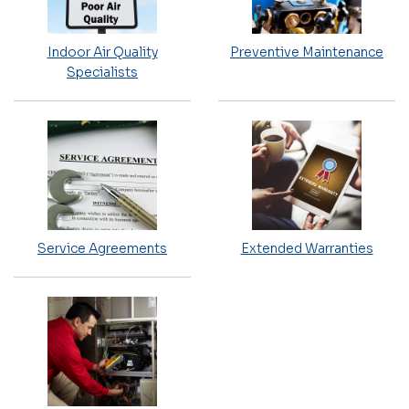
Indoor Air Quality
Preventive Maintenance
Specialists
Service Agreements
Extended Warranties