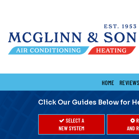
Main
HOME
REVIEW
Site
Navigation
Click Our Guides Below for H
SELECT A
R
NEW SYSTEM
AND R