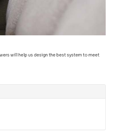
swers will help us design the best system to meet