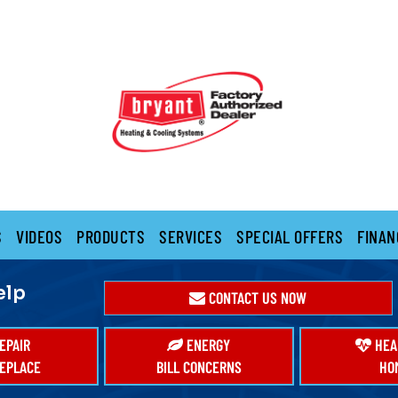
S
VIDEOS
PRODUCTS
SERVICES
SPECIAL OFFERS
FINAN
elp
CONTACT US NOW
EPAIR
ENERGY
HEA
EPLACE
BILL CONCERNS
HO