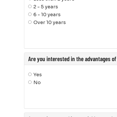
2 - 5 years
6 - 10 years
Over 10 years
Are you interested in the advantages of
Yes
No