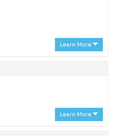
Learn More
Learn More