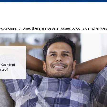
 your current home, there are several issues to consider when de
COMFORT
Temperature Control
Humidity Control