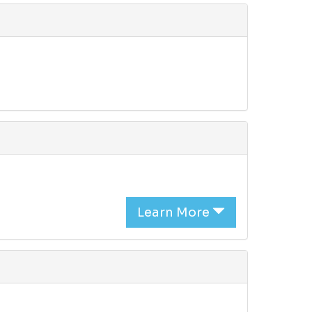
Learn More