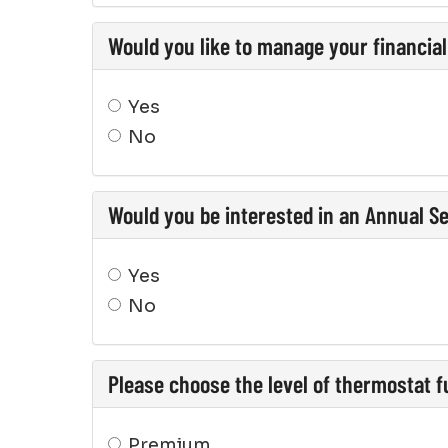
Would you like to manage your financia
Yes
No
Would you be interested in an Annual S
Yes
No
Please choose the level of thermostat fu
Premium