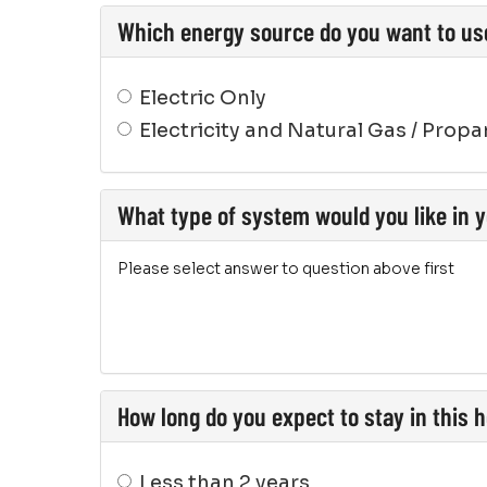
Which energy source do you want to us
Electric Only
Electricity and Natural Gas / Prop
What type of system would you like in
Please select answer to question above first
How long do you expect to stay in this
Less than 2 years