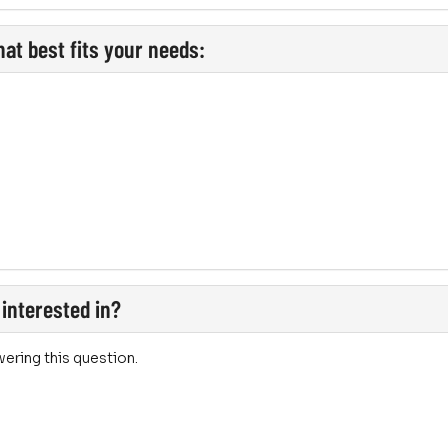
at best fits your needs:
 interested in?
ering this question.