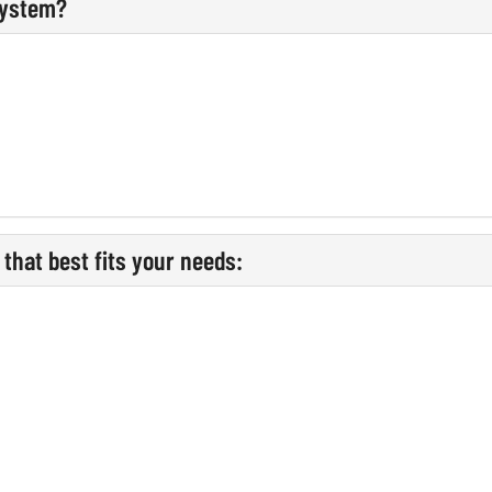
system?
that best fits your needs: