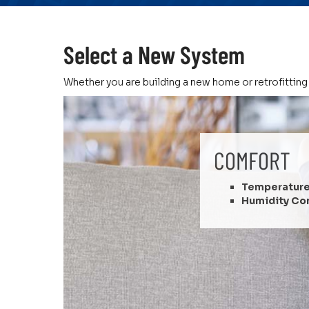
Select a New System
Whether you are building a new home or retrofitting