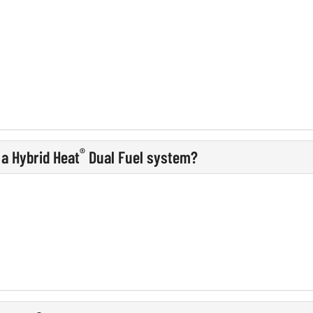
®
 a Hybrid Heat
Dual Fuel system?