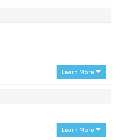
Learn More
Learn More