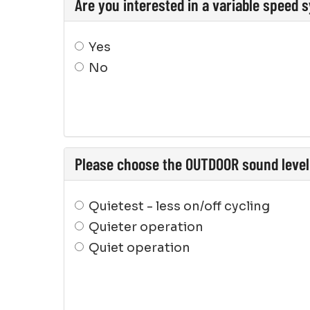
Are you interested in a variable speed 
Yes
No
Please choose the OUTDOOR sound level 
Quietest - less on/off cycling
Quieter operation
Quiet operation