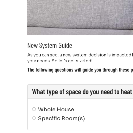
New System Guide
As you can see, a new system decision is impacted b
your needs. So let's get started!
The following questions will guide you through these p
What type of space do you need to heat 
Whole House
Specific Room(s)