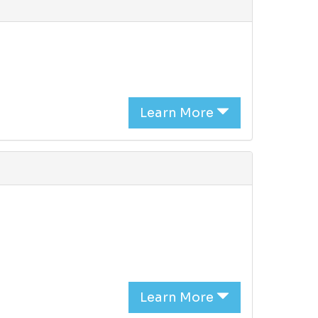
Learn More
Learn More