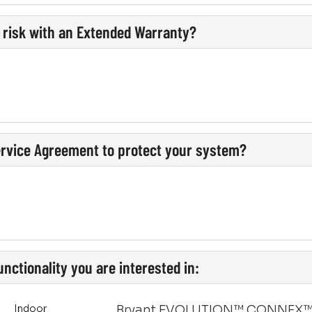
l risk with an Extended Warranty?
ervice Agreement to protect your system?
nctionality you are interested in:
Indoor
Bryant EVOLUTION™ CONNEX