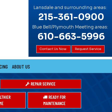
Lansdale and surrounding areas:
215-361-0900
Blue Bell/Plymouth Meeting areas:
610-663-5996
Contact Us Now
Request Service
CING
ABOUT US
REPAIR SERVICE
LTHIER
READY FOR
ME
MAINTENANCE