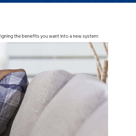
signing the benefits you want into a new system: