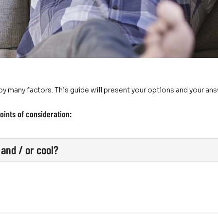
y many factors. This guide will present your options and your an
oints of consideration:
and / or cool?