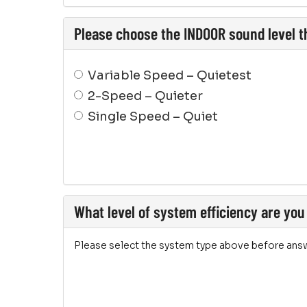
Please choose the INDOOR sound level th
Variable Speed – Quietest
2-Speed – Quieter
Single Speed – Quiet
What level of system efficiency are you
Please select the system type above before answ