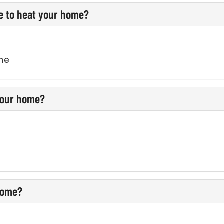
e to heat your home?
ane
 your home?
 home?