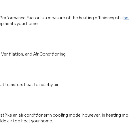
erformance Factor is a measure of the heating efficiency of a
he
ump heats your home.
 Ventilation, and Air Conditioning
at transfers heat to nearby air.
st like an air conditioner in cooling mode; however, in heating mod
ide air too heat your home.