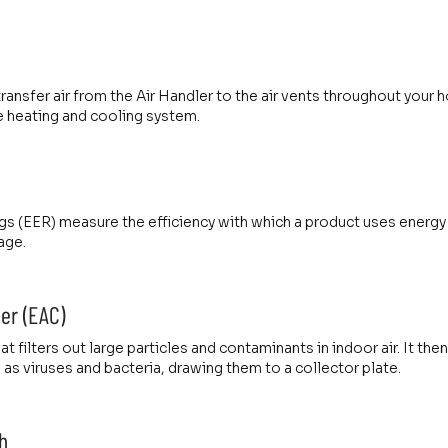
ransfer air from the Air Handler to the air vents throughout your
heating and cooling system.
gs (EER) measure the efficiency with which a product uses energy t
age.
ner (EAC)
t filters out large particles and contaminants in indoor air. It then
as viruses and bacteria, drawing them to a collector plate.
h