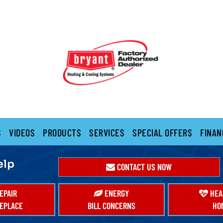
S
VIDEOS
PRODUCTS
SERVICES
SPECIAL OFFERS
FINAN
elp
CONTACT US NOW
EPAIR
ENERGY
HEA
EPLACE
BILL CONCERNS
HO