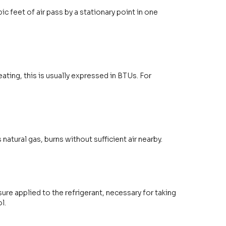
 feet of air pass by a stationary point in one
ating, this is usually expressed in BTUs. For
tural gas, burns without sufficient air nearby.
ure applied to the refrigerant, necessary for taking
l.