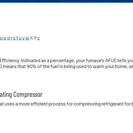
o
p
q
r
s
t
u
v
w
X Y
z
 Efficiency. Indicated as a percentage, your furnace's AFUE tells 
 means that 90% of the fuel is being used to warm your home, wh
ating Compressor
t uses a more efficient process for compressing refrigerant for b