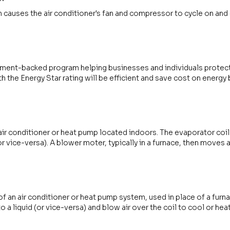
 causes the air conditioner's fan and compressor to cycle on and 
nment-backed program helping businesses and individuals protec
h the Energy Star rating will be efficient and save cost on energy b
air conditioner or heat pump located indoors. The evaporator coil
(or vice-versa). A blower moter, typically in a furnace, then moves 
 an air conditioner or heat pump system, used in place of a furn
to a liquid (or vice-versa) and blow air over the coil to cool or he