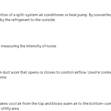
tion of a split-system air conditioner or heat pump. By converting r
 by the refrigerant to the outside.
t measuring the intensity of noise.
in duct work that opens or closes to control airflow. Used in zoni
home.
 takes cool air from the top and blows warm air to the bottom-c
utility area.