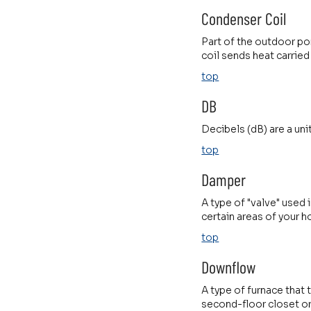
Condenser Coil
Part of the outdoor por
coil sends heat carried
top
DB
Decibels (dB) are a uni
top
Damper
A type of "valve" used 
certain areas of your 
top
Downflow
A type of furnace that
second-floor closet or 