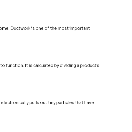
 home. Ductwork is one of the most important
o function. It is calcuated by dividing a product's
 electronically pulls out tiny particles that have