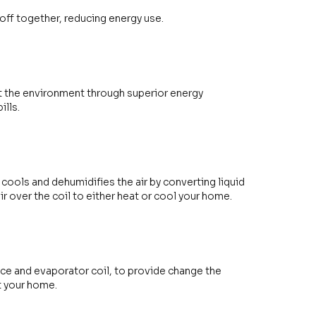
off together, reducing energy use.
t the environment through superior energy
ills.
 cools and dehumidifies the air by converting liquid
air over the coil to either heat or cool your home.
ace and evaporator coil, to provide change the
at your home.