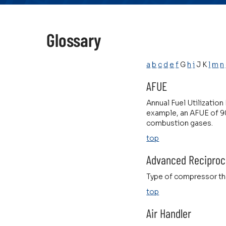
Glossary
a
b
c
d
e
f
G
h
i
J K
l
m
n
AFUE
Annual Fuel Utilization
example, an AFUE of 90
combustion gases.
top
Advanced Reciproc
Type of compressor tha
top
Air Handler