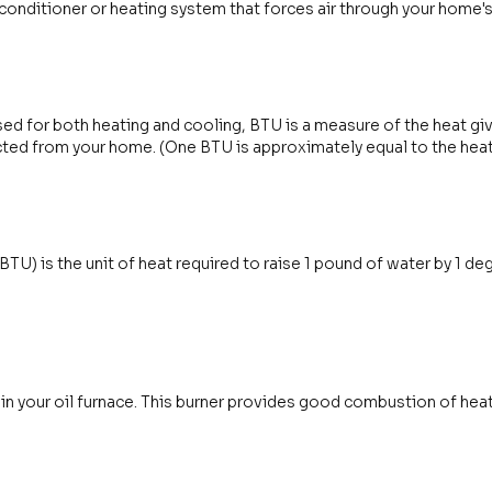
 conditioner or heating system that forces air through your home'
sed for both heating and cooling, BTU is a measure of the heat giv
ted from your home. (One BTU is approximately equal to the heat
(BTU) is the unit of heat required to raise 1 pound of water by 1 d
in your oil furnace. This burner provides good combustion of heati