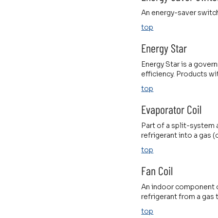
An energy-saver switch
top
Energy Star
Energy Star is a gover
efficiency. Products wit
top
Evaporator Coil
Part of a split-system 
refrigerant into a gas 
top
Fan Coil
An indoor component of
refrigerant from a gas 
top