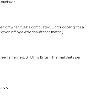
s ductwork.
en off when fuel is combusted. Or for cooling, it's a
 given off by a wooden kitchen match.)
egree Fahrenheit. BTUH is British Thermal Units per
ng oil.