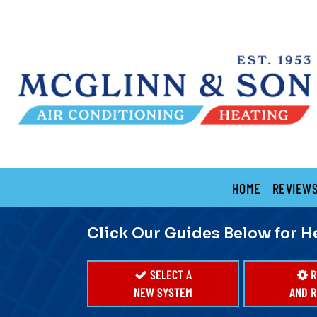
Main
HOME
REVIEW
Site
Navigation
Click Our Guides Below for H
SELECT A
R
NEW SYSTEM
AND R