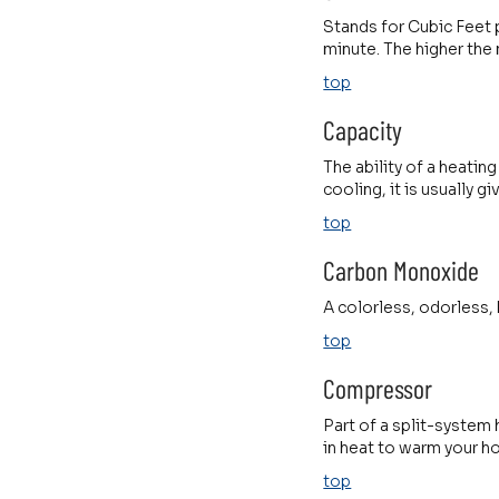
Stands for Cubic Feet 
minute. The higher the
top
Capacity
The ability of a heatin
cooling, it is usually gi
top
Carbon Monoxide
A colorless, odorless,
top
Compressor
Part of a split-system 
in heat to warm your h
top