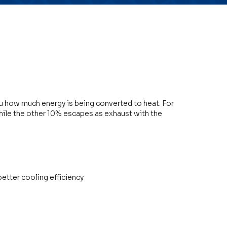
you how much energy is being converted to heat. For
ile the other 10% escapes as exhaust with the
etter cooling efficiency