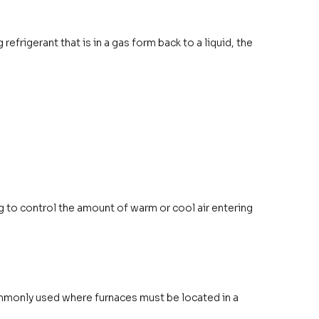
efrigerant that is in a gas form back to a liquid, the
ng to control the amount of warm or cool air entering
ommonly used where furnaces must be located in a