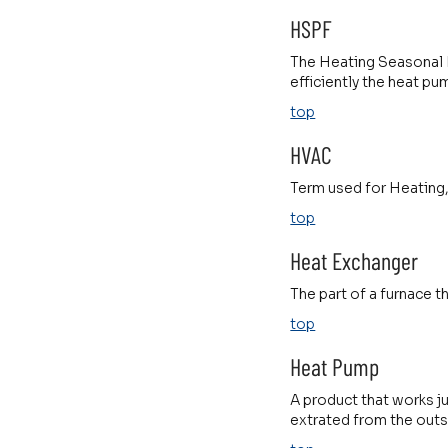
HSPF
The Heating Seasonal P
efficiently the heat p
top
HVAC
Term used for Heating,
top
Heat Exchanger
The part of a furnace th
top
Heat Pump
A product that works ju
extrated from the outs