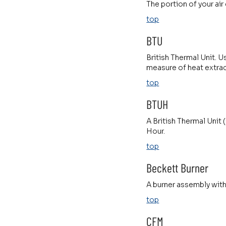
The portion of your air
top
BTU
British Thermal Unit. U
measure of heat extrac
top
BTUH
A British Thermal Unit 
Hour.
top
Beckett Burner
A burner assembly with
top
CFM