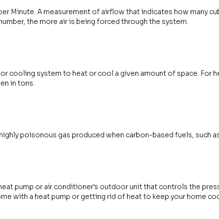
per Minute. A measurement of airflow that indicates how many cubic
 number, the more air is being forced through the system.
g or cooling system to heat or cool a given amount of space. For he
ven in tons.
 highly poisonous gas produced when carbon-based fuels, such as na
heat pump or air conditioner's outdoor unit that controls the press
ome with a heat pump or getting rid of heat to keep your home coo