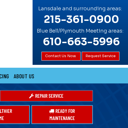
Lansdale and surrounding areas:
215-361-0900
Blue Bell/Plymouth Meeting areas:
610-663-5996
Contact Us Now
Request Service
CING
ABOUT US
REPAIR SERVICE
LTHIER
READY FOR
ME
MAINTENANCE