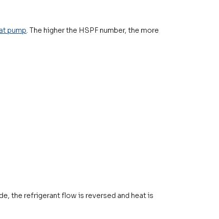
at pump
. The higher the HSPF number, the more
e, the refrigerant flow is reversed and heat is