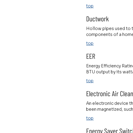
top
Ductwork
Hollow pipes used to t
components of a home 
top
EER
Energy Efficiency Ratin
BTU output by its watt
top
Electronic Air Clea
An electronic device tha
been magnetized, such 
top
Energy Saver Switc