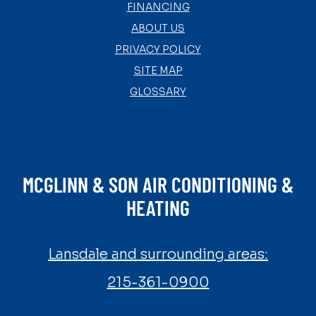
FINANCING
ABOUT US
PRIVACY POLICY
SITE MAP
GLOSSARY
MCGLINN & SON AIR CONDITIONING &
HEATING
Lansdale and surrounding areas:
215-361-0900