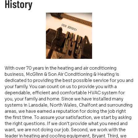
History
With over 70 years in the heating and air conditioning
business, McGlinn & Son Air Conditioning & Heating is
dedicated to providing the best possible service for you and
your family. You can count on us to provide you with a
dependable, efficient and comfortable HVAC system for
you, your family and home. Since we have installed many
systems in Lansdale, North Wales, Chalfont and surrounding
areas, we have earned a reputation for doing the job right
the first time. To assure your satisfaction, we start by asking
the right questions. If we don't provide what you need and
want, we are not doing our job. Second, we work with the
leader in heating and cooling equipment, Bryant. Third, we