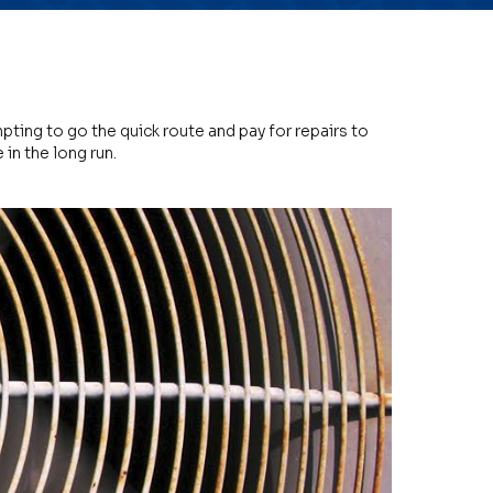
pting to go the quick route and pay for repairs to
in the long run.