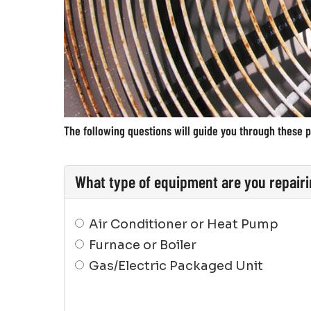
The following questions will guide you through these p
What type of equipment are you repair
Air Conditioner or Heat Pump
Furnace or Boiler
Gas/Electric Packaged Unit