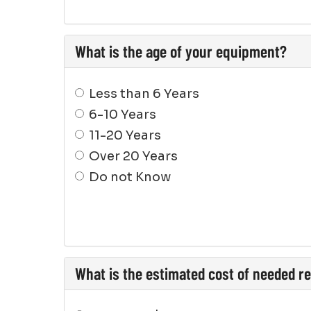
What is the age of your equipment?
Less than 6 Years
6-10 Years
11-20 Years
Over 20 Years
Do not Know
What is the estimated cost of needed r