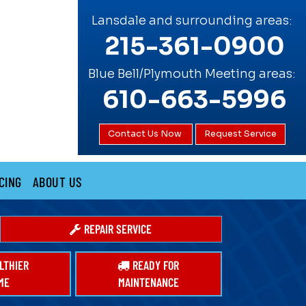
Lansdale and surrounding areas:
215-361-0900
Blue Bell/Plymouth Meeting areas:
610-663-5996
Contact Us Now
Request Service
CING
ABOUT US
REPAIR SERVICE
LTHIER
READY FOR
ME
MAINTENANCE