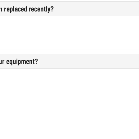
n replaced recently?
our equipment?