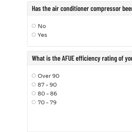
Has the air conditioner compressor bee
No
Yes
What is the AFUE efficiency rating of y
Over 90
87 - 90
80 - 86
70 - 79