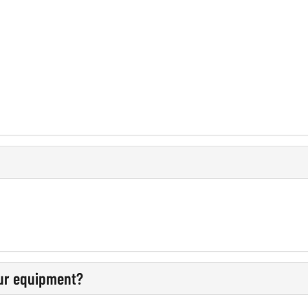
our equipment?