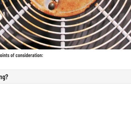
oints of consideration:
ing?