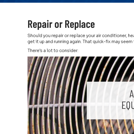
Repair or Replace
Should you repair or replace your air conditioner, h
get it up and running again. That quick-fix may seem 
There's a lot to consider:
A
EQ