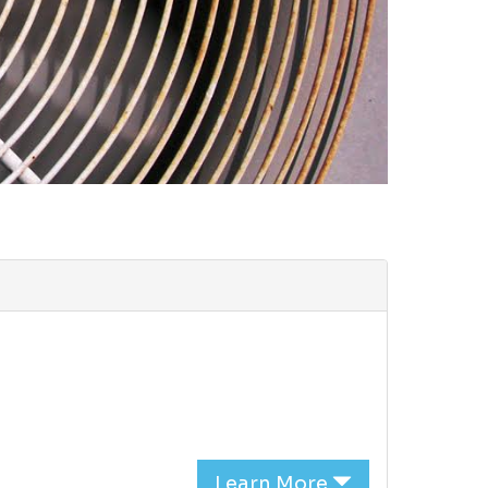
Learn More