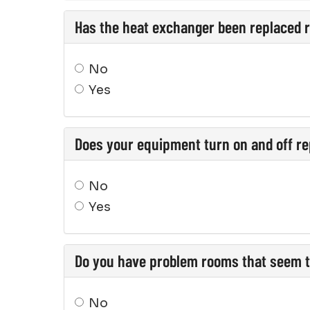
Has the heat exchanger been replaced 
No
Yes
Does your equipment turn on and off re
No
Yes
Do you have problem rooms that seem t
No