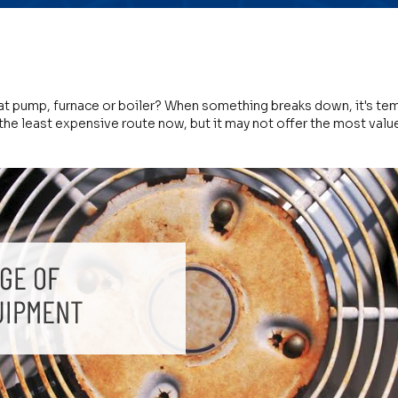
eat pump, furnace or boiler? When something breaks down, it's tem
the least expensive route now, but it may not offer the most value 
GE OF
UIPMENT