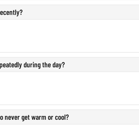
recently?
peatedly during the day?
o never get warm or cool?