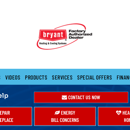
S
VIDEOS
PRODUCTS
SERVICES
SPECIAL OFFERS
FINAN
elp
CONTACT US NOW
EPAIR
ENERGY
HEA
EPLACE
BILL CONCERNS
HO