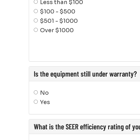
Less than $100
$100 - $500
$501 - $1000
Over $1000
Is the equipment still under warranty?
No
Yes
What is the SEER efficiency rating of y