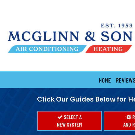
Main
HOME
REVIEW
Site
Navigation
Click Our Guides Below for H
SELECT A
R
NEW SYSTEM
AND R