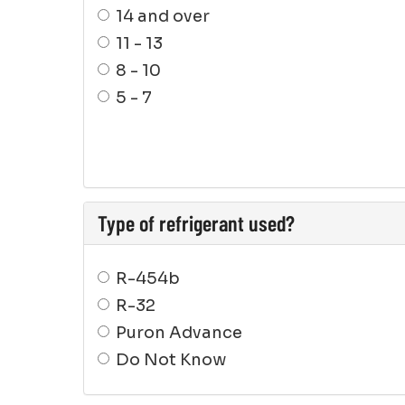
14 and over
11 - 13
8 - 10
5 - 7
Type of refrigerant used?
R-454b
R-32
Puron Advance
Do Not Know