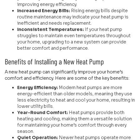
improving energy efficiency.
Increased Energy Bills:
Rising energy bills despite
routine maintenance may indicate your heat pump is
inefficient and needs replacement.
Inconsistent Temperatures:
If your heat pump
struggles to maintain even temperatures throughout
your home, upgrading to a new system can provide
better comfort and performance.
Benefits of Installing a New Heat Pump
A new heat pump can significantly improve your home’s
comfort and efficiency. Here are some of the key benefits:
Energy Efficiency:
Modern heat pumps are more
energy-efficient than older models, meaning they use
less electricity to heat and cool your home, resulting in
lower utility bills.
Year-Round Comfort:
Heat pumps provide both
heating and cooling, making them a versatile solution
for maintaining your home’s comfort through every
season.
Quiet Operation:
Newer heat pumps operate more