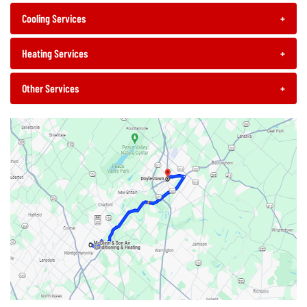
Cooling Services
+
Heating Services
+
Other Services
+