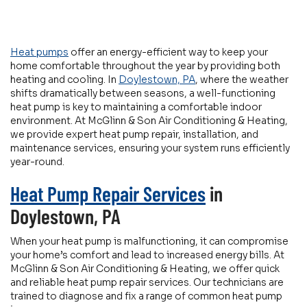
Heat pumps
offer an energy-efficient way to keep your
home comfortable throughout the year by providing both
heating and cooling. In
Doylestown, PA
, where the weather
shifts dramatically between seasons, a well-functioning
heat pump is key to maintaining a comfortable indoor
environment. At McGlinn & Son Air Conditioning & Heating,
we provide expert heat pump repair, installation, and
maintenance services, ensuring your system runs efficiently
year-round.
Heat Pump Repair Services
in
Doylestown, PA
When your heat pump is malfunctioning, it can compromise
your home’s comfort and lead to increased energy bills. At
McGlinn & Son Air Conditioning & Heating, we offer quick
and reliable heat pump repair services. Our technicians are
trained to diagnose and fix a range of common heat pump