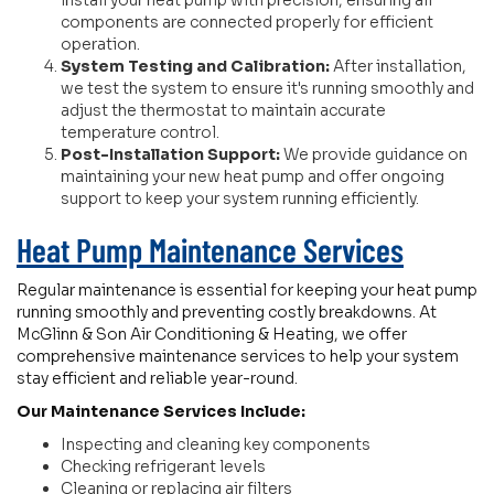
install your heat pump with precision, ensuring all
components are connected properly for efficient
operation.
System Testing and Calibration:
After installation,
we test the system to ensure it's running smoothly and
adjust the thermostat to maintain accurate
temperature control.
Post-Installation Support:
We provide guidance on
maintaining your new heat pump and offer ongoing
support to keep your system running efficiently.
Heat Pump Maintenance Services
Regular maintenance is essential for keeping your heat pump
running smoothly and preventing costly breakdowns. At
McGlinn & Son Air Conditioning & Heating, we offer
comprehensive maintenance services to help your system
stay efficient and reliable year-round.
Our Maintenance Services Include:
Inspecting and cleaning key components
Checking refrigerant levels
Cleaning or replacing air filters