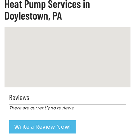
Heat Pump Services in
Doylestown, PA
Reviews
There are currently no reviews.
Write a Review Now!