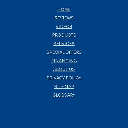
HOME
REVIEWS
VIDEOS
PRODUCTS
SERVICES
SPECIAL OFFERS
FINANCING
ABOUT US
PRIVACY POLICY
SITE MAP
GLOSSARY