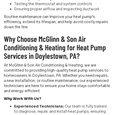
Testing the thermostat and system controls
Ensuring proper airflow and inspecting ductwork
Routine maintenance can improve your heat pump’s
efficiency, extend its lifespan, and help avoid costly repairs
down the line.
Why Choose McGlinn & Son Air
Conditioning & Heating for Heat Pump
Services in Doylestown, PA?
At McGlinn & Son Air Conditioning & Heating, we are
committed to providing high-quality heat pump services to
homeowners in Doylestown, PA. Whether you need repairs,
a new installation, or routine maintenance, our experienced
technicians are here to ensure your home stays comfortable
and energy-efficient.
Why Work With Us?
Experienced Technicians:
Our team is fully trained
to diagnose, repair, and install heat pumps, ensuring