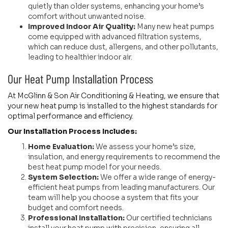
quietly than older systems, enhancing your home’s
comfort without unwanted noise.
Improved Indoor Air Quality:
Many new heat pumps
come equipped with advanced filtration systems,
which can reduce dust, allergens, and other pollutants,
leading to healthier indoor air.
Our Heat Pump Installation Process
At McGlinn & Son Air Conditioning & Heating, we ensure that
your new heat pump is installed to the highest standards for
optimal performance and efficiency.
Our Installation Process Includes:
Home Evaluation:
We assess your home’s size,
insulation, and energy requirements to recommend the
best heat pump model for your needs.
System Selection:
We offer a wide range of energy-
efficient heat pumps from leading manufacturers. Our
team will help you choose a system that fits your
budget and comfort needs.
Professional Installation:
Our certified technicians