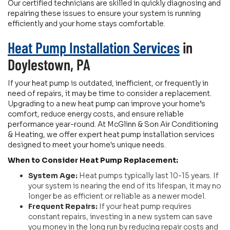
Our certified technicians are skilled in quickly diagnosing and
repairing these issues to ensure your system is running
efficiently and your home stays comfortable.
Heat Pump Installation Services
in
Doylestown, PA
If your heat pump is outdated, inefficient, or frequently in
need of repairs, it may be time to consider a replacement.
Upgrading to a new heat pump can improve your home’s
comfort, reduce energy costs, and ensure reliable
performance year-round. At McGlinn & Son Air Conditioning
& Heating, we offer expert heat pump installation services
designed to meet your home's unique needs.
When to Consider Heat Pump Replacement:
System Age:
Heat pumps typically last 10-15 years. If
your system is nearing the end of its lifespan, it may no
longer be as efficient or reliable as a newer model.
Frequent Repairs:
If your heat pump requires
constant repairs, investing in a new system can save
you money in the long run by reducing repair costs and