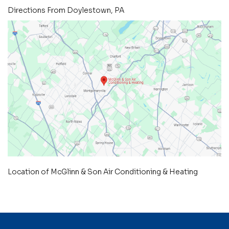
Directions From Doylestown, PA
Location of McGlinn & Son Air Conditioning & Heating