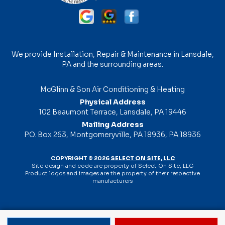
We provide Installation, Repair & Maintenance in Lansdale,
PA and the surrounding areas.
McGlinn & Son Air Conditioning & Heating
Physical Address
102 Beaumont Terrace, Lansdale, PA 19446
Mailing Address
P.O. Box 263, Montgomeryville, PA 18936, PA 18936
COPYRIGHT © 2026
SELECT ON SITE, LLC
Site design and code are property of Select On Site, LLC
Product logos and images are the property of their respective
manufacturers