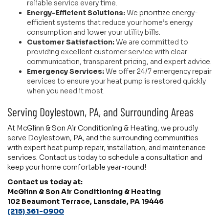
reliable service every time.
Energy-Efficient Solutions:
We prioritize energy-
efficient systems that reduce your home’s energy
consumption and lower your utility bills.
Customer Satisfaction:
We are committed to
providing excellent customer service with clear
communication, transparent pricing, and expert advice.
Emergency Services:
We offer 24/7 emergency repair
services to ensure your heat pump is restored quickly
when you need it most.
Serving Doylestown, PA, and Surrounding Areas
At McGlinn & Son Air Conditioning & Heating, we proudly
serve Doylestown, PA, and the surrounding communities
with expert heat pump repair, installation, and maintenance
services. Contact us today to schedule a consultation and
keep your home comfortable year-round!
Contact us today at:
McGlinn & Son Air Conditioning & Heating
102 Beaumont Terrace, Lansdale, PA 19446
(215) 361-0900