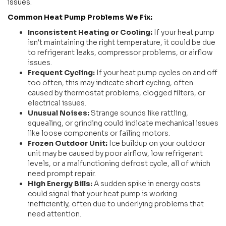
issues.
Common Heat Pump Problems We Fix:
Inconsistent Heating or Cooling:
If your heat pump
isn't maintaining the right temperature, it could be due
to refrigerant leaks, compressor problems, or airflow
issues.
Frequent Cycling:
If your heat pump cycles on and off
too often, this may indicate short cycling, often
caused by thermostat problems, clogged filters, or
electrical issues.
Unusual Noises:
Strange sounds like rattling,
squealing, or grinding could indicate mechanical issues
like loose components or failing motors.
Frozen Outdoor Unit:
Ice buildup on your outdoor
unit may be caused by poor airflow, low refrigerant
levels, or a malfunctioning defrost cycle, all of which
need prompt repair.
High Energy Bills:
A sudden spike in energy costs
could signal that your heat pump is working
inefficiently, often due to underlying problems that
need attention.