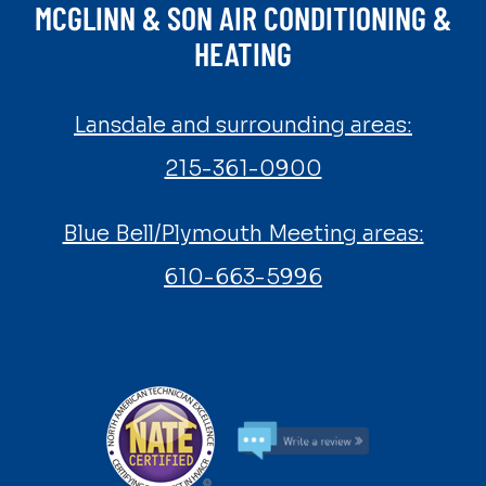
MCGLINN & SON AIR CONDITIONING &
HEATING
Lansdale and surrounding areas:
215-361-0900
Blue Bell/Plymouth Meeting areas:
610-663-5996