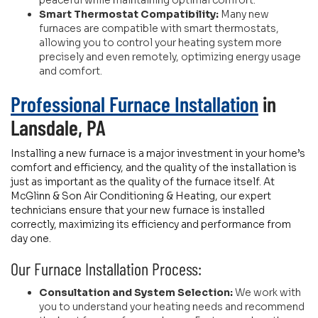
peaceful while maintaining optimal comfort.
Smart Thermostat Compatibility:
Many new
furnaces are compatible with smart thermostats,
allowing you to control your heating system more
precisely and even remotely, optimizing energy usage
and comfort.
Professional Furnace Installation
in
Lansdale, PA
Installing a new furnace is a major investment in your home’s
comfort and efficiency, and the quality of the installation is
just as important as the quality of the furnace itself. At
McGlinn & Son Air Conditioning & Heating, our expert
technicians ensure that your new furnace is installed
correctly, maximizing its efficiency and performance from
day one.
Our Furnace Installation Process:
Consultation and System Selection:
We work with
you to understand your heating needs and recommend