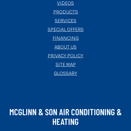
VIDEOS
PRODUCTS
SERVICES
SPECIAL OFFERS
FINANCING
ABOUT US
PRIVACY POLICY
SITE MAP
GLOSSARY
MCGLINN & SON AIR CONDITIONING &
HEATING