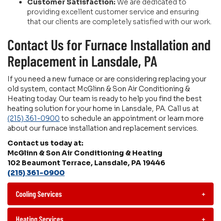
Customer Satisfaction:
We are dedicated to
providing excellent customer service and ensuring
that our clients are completely satisfied with our work.
Contact Us for Furnace Installation and
Replacement in Lansdale, PA
If you need a new furnace or are considering replacing your
old system, contact McGlinn & Son Air Conditioning &
Heating today. Our team is ready to help you find the best
heating solution for your home in Lansdale, PA. Call us at
(215) 361-0900
to schedule an appointment or learn more
about our furnace installation and replacement services.
Contact us today at:
McGlinn & Son Air Conditioning & Heating
102 Beaumont Terrace, Lansdale, PA 19446
(215) 361-0900
Cooling Services
+
Heating Services
+