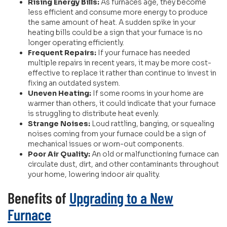
Rising Energy Bills:
As furnaces age, they become
less efficient and consume more energy to produce
the same amount of heat. A sudden spike in your
heating bills could be a sign that your furnace is no
longer operating efficiently.
Frequent Repairs:
If your furnace has needed
multiple repairs in recent years, it may be more cost-
effective to replace it rather than continue to invest in
fixing an outdated system.
Uneven Heating:
If some rooms in your home are
warmer than others, it could indicate that your furnace
is struggling to distribute heat evenly.
Strange Noises:
Loud rattling, banging, or squealing
noises coming from your furnace could be a sign of
mechanical issues or worn-out components.
Poor Air Quality:
An old or malfunctioning furnace can
circulate dust, dirt, and other contaminants throughout
your home, lowering indoor air quality.
Benefits of
Upgrading to a New
Furnace