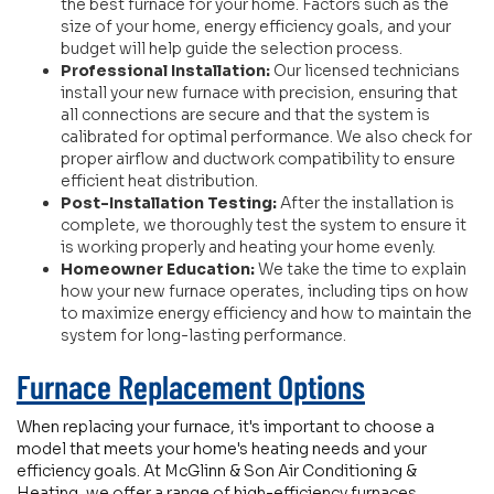
the best furnace for your home. Factors such as the
size of your home, energy efficiency goals, and your
budget will help guide the selection process.
Professional Installation:
Our licensed technicians
install your new furnace with precision, ensuring that
all connections are secure and that the system is
calibrated for optimal performance. We also check for
proper airflow and ductwork compatibility to ensure
efficient heat distribution.
Post-Installation Testing:
After the installation is
complete, we thoroughly test the system to ensure it
is working properly and heating your home evenly.
Homeowner Education:
We take the time to explain
how your new furnace operates, including tips on how
to maximize energy efficiency and how to maintain the
system for long-lasting performance.
Furnace Replacement Options
When replacing your furnace, it's important to choose a
model that meets your home's heating needs and your
efficiency goals. At McGlinn & Son Air Conditioning &
Heating, we offer a range of high-efficiency furnaces