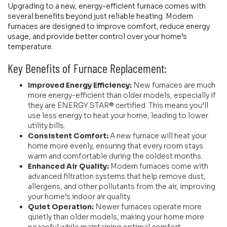
Upgrading to a new, energy-efficient furnace comes with
several benefits beyond just reliable heating. Modern
furnaces are designed to improve comfort, reduce energy
usage, and provide better control over your home’s
temperature.
Key Benefits of Furnace Replacement:
Improved Energy Efficiency:
New furnaces are much
more energy-efficient than older models, especially if
they are ENERGY STAR® certified. This means you’ll
use less energy to heat your home, leading to lower
utility bills.
Consistent Comfort:
A new furnace will heat your
home more evenly, ensuring that every room stays
warm and comfortable during the coldest months.
Enhanced Air Quality:
Modern furnaces come with
advanced filtration systems that help remove dust,
allergens, and other pollutants from the air, improving
your home’s indoor air quality.
Quiet Operation:
Newer furnaces operate more
quietly than older models, making your home more