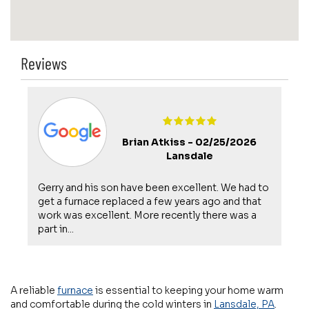
Reviews
Brian Atkiss -
02/25/2026
Lansdale
Gerry and his son have been excellent. We had to
get a furnace replaced a few years ago and that
work was excellent. More recently there was a
part in...
A reliable
furnace
is essential to keeping your home warm
and comfortable during the cold winters in
Lansdale, PA
.