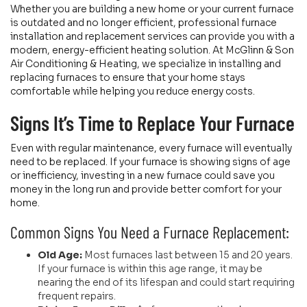
Whether you are building a new home or your current furnace
is outdated and no longer efficient, professional furnace
installation and replacement services can provide you with a
modern, energy-efficient heating solution. At McGlinn & Son
Air Conditioning & Heating, we specialize in installing and
replacing furnaces to ensure that your home stays
comfortable while helping you reduce energy costs.
Signs It’s Time to Replace Your Furnace
Even with regular maintenance, every furnace will eventually
need to be replaced. If your furnace is showing signs of age
or inefficiency, investing in a new furnace could save you
money in the long run and provide better comfort for your
home.
Common Signs You Need a Furnace Replacement:
Old Age:
Most furnaces last between 15 and 20 years.
If your furnace is within this age range, it may be
nearing the end of its lifespan and could start requiring
frequent repairs.