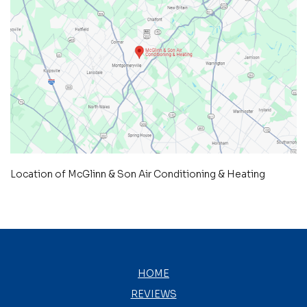
Location of McGlinn & Son Air Conditioning & Heating
HOME
REVIEWS