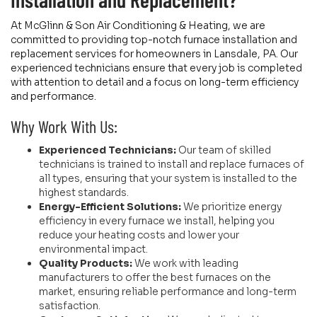
At McGlinn & Son Air Conditioning & Heating, we are
committed to providing top-notch furnace installation and
replacement services for homeowners in Lansdale, PA. Our
experienced technicians ensure that every job is completed
with attention to detail and a focus on long-term efficiency
and performance.
Why Work With Us:
Experienced Technicians:
Our team of skilled
technicians is trained to install and replace furnaces of
all types, ensuring that your system is installed to the
highest standards.
Energy-Efficient Solutions:
We prioritize energy
efficiency in every furnace we install, helping you
reduce your heating costs and lower your
environmental impact.
Quality Products:
We work with leading
manufacturers to offer the best furnaces on the
market, ensuring reliable performance and long-term
satisfaction.