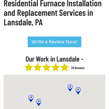
Residential Furnace Installation
and Replacement Services in
Lansdale, PA
Write a Review Now!
Our Work in Lansdale -
30 Reviews