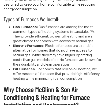
designed to keep your home comfortable while reducing
energy consumption.
Types of Furnaces We Install:
Gas Furnaces:
Gas furnaces are among the most
common types of heating systems in Lansdale, PA.
They provide efficient, powerful heating and are a
great choice for homes with access to natural gas.
Electric Furnaces:
Electric furnaces are a reliable
alternative for homes that do not have access to
natural gas. While they may have higher operating
costs than gas models, electric furnaces are known for
their durability and clean operation.
Oil Furnaces:
For homes that rely on oil heating, we
offer modern oil furnaces that provide high-efficiency
heating while minimizing fuel consumption.
Why Choose McGlinn & Son Air
Conditioning & Heating for Furnace
Installation and Replacement?