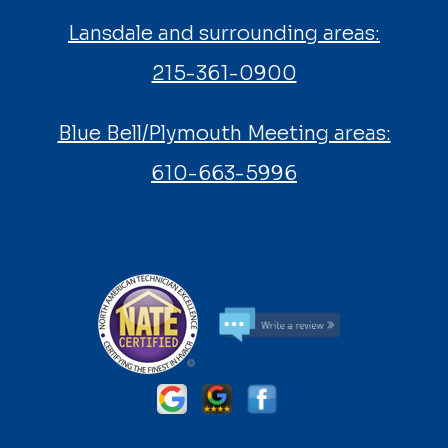
Lansdale and surrounding areas:
215-361-0900
Blue Bell/Plymouth Meeting areas:
610-663-5996