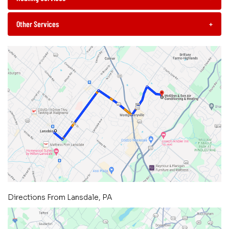
Other Services
+
Directions From Lansdale, PA