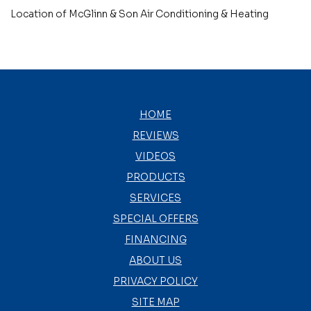
Location of McGlinn & Son Air Conditioning & Heating
HOME
REVIEWS
VIDEOS
PRODUCTS
SERVICES
SPECIAL OFFERS
FINANCING
ABOUT US
PRIVACY POLICY
SITE MAP