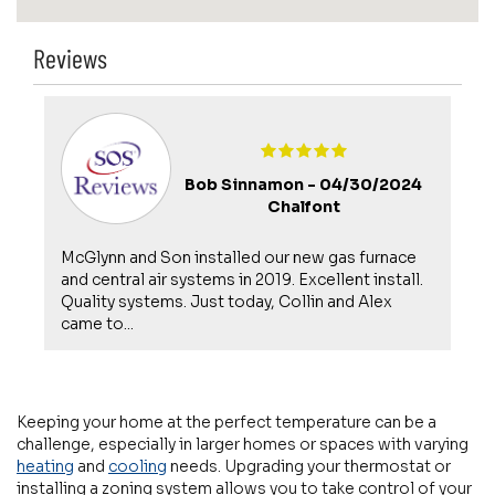
Reviews
Bob Sinnamon -
04/30/2024
Chalfont
McGlynn and Son installed our new gas furnace
s
and central air systems in 2019. Excellent install.
Quality systems. Just today, Collin and Alex
came to...
Keeping your home at the perfect temperature can be a
challenge, especially in larger homes or spaces with varying
heating
and
cooling
needs. Upgrading your thermostat or
installing a zoning system allows you to take control of your