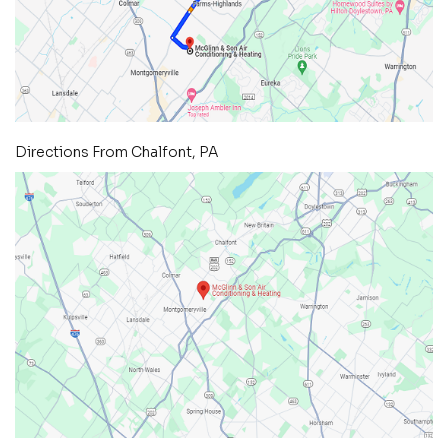
Directions From Chalfont, PA