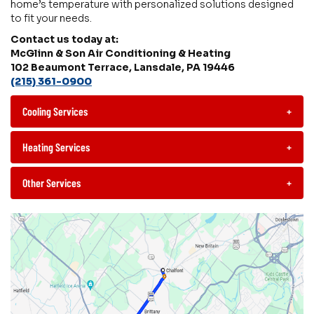
home’s temperature with personalized solutions designed
to fit your needs.
Contact us today at:
McGlinn & Son Air Conditioning & Heating
102 Beaumont Terrace, Lansdale, PA 19446
(215) 361-0900
Cooling Services
+
Heating Services
+
Other Services
+