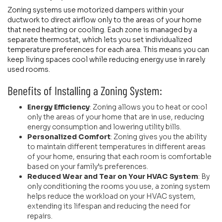
Zoning systems use motorized dampers within your
ductwork to direct airflow only to the areas of your home
that need heating or cooling. Each zone is managed by a
separate thermostat, which lets you set individualized
temperature preferences for each area. This means you can
keep living spaces cool while reducing energy use in rarely
used rooms.
Benefits of Installing a Zoning System:
Energy Efficiency
: Zoning allows you to heat or cool
only the areas of your home that are in use, reducing
energy consumption and lowering utility bills.
Personalized Comfort
: Zoning gives you the ability
to maintain different temperatures in different areas
of your home, ensuring that each room is comfortable
based on your family’s preferences.
Reduced Wear and Tear on Your HVAC System
: By
only conditioning the rooms you use, a zoning system
helps reduce the workload on your HVAC system,
extending its lifespan and reducing the need for
repairs.