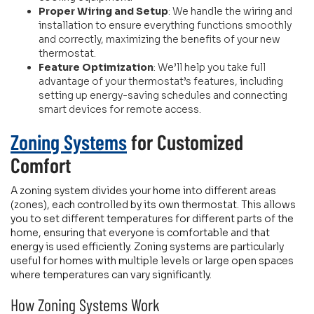
Proper Wiring and Setup
: We handle the wiring and
installation to ensure everything functions smoothly
and correctly, maximizing the benefits of your new
thermostat.
Feature Optimization
: We’ll help you take full
advantage of your thermostat’s features, including
setting up energy-saving schedules and connecting
smart devices for remote access.
Zoning Systems
for Customized
Comfort
A zoning system divides your home into different areas
(zones), each controlled by its own thermostat. This allows
you to set different temperatures for different parts of the
home, ensuring that everyone is comfortable and that
energy is used efficiently. Zoning systems are particularly
useful for homes with multiple levels or large open spaces
where temperatures can vary significantly.
How Zoning Systems Work