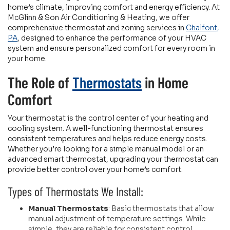
home’s climate, improving comfort and energy efficiency. At
McGlinn & Son Air Conditioning & Heating, we offer
comprehensive thermostat and zoning services in
Chalfont,
PA
, designed to enhance the performance of your HVAC
system and ensure personalized comfort for every room in
your home.
The Role of
Thermostats
in Home
Comfort
Your thermostat is the control center of your heating and
cooling system. A well-functioning thermostat ensures
consistent temperatures and helps reduce energy costs.
Whether you’re looking for a simple manual model or an
advanced smart thermostat, upgrading your thermostat can
provide better control over your home’s comfort.
Types of Thermostats We Install:
Manual Thermostats
: Basic thermostats that allow
manual adjustment of temperature settings. While
simple, they are reliable for consistent control.