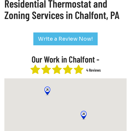
Residential Thermostat and
Zoning Services in Chalfont, PA
Write a Review Now!
Our Work in Chalfont -
4 Reviews