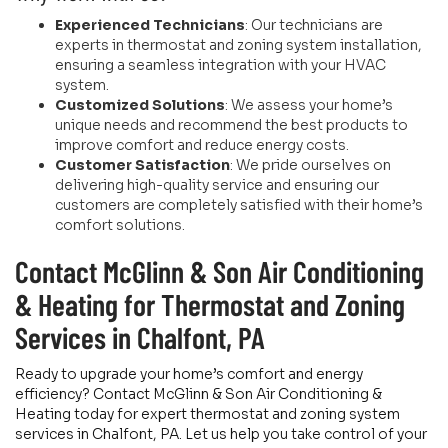
Experienced Technicians
: Our technicians are
experts in thermostat and zoning system installation,
ensuring a seamless integration with your HVAC
system.
Customized Solutions
: We assess your home’s
unique needs and recommend the best products to
improve comfort and reduce energy costs.
Customer Satisfaction
: We pride ourselves on
delivering high-quality service and ensuring our
customers are completely satisfied with their home’s
comfort solutions.
Contact McGlinn & Son Air Conditioning
& Heating for Thermostat and Zoning
Services in Chalfont, PA
Ready to upgrade your home’s comfort and energy
efficiency? Contact McGlinn & Son Air Conditioning &
Heating today for expert thermostat and zoning system
services in Chalfont, PA. Let us help you take control of your