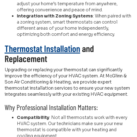
adjust your home’s temperature from anywhere,
offering convenience and peace of mind.
Integration with Zoning Systems
: When paired with
a zoning system, smart thermostats can control
different areas of your home independently,
optimizing both comfort and energy efficiency.
Thermostat Installation
and
Replacement
Upgrading or replacing your thermostat can significantly
improve the efficiency of your HVAC system. At McGlinn &
Son Air Conditioning & Heating, we provide expert
thermostat installation services to ensure your new system
integrates seamlessly with your existing HVAC equipment.
Why Professional Installation Matters:
Compatibility
: Not all thermostats work with every
HVAC system. Our technicians make sure your new
thermostat is compatible with your heating and
cooling equipment.