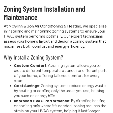
Zoning System Installation and
Maintenance
At McGlinn & Son Air Conditioning & Heating, we specialize
in installing and maintaining zoning systems to ensure your
HVAC system performs optimally. Our expert technicians
assess your home’s layout and design a zoning system that
maximizes both comfort and energy efficiency.
Why Install a Zoning System?
Custom Comfort
: A zoning system allows you to
create different temperature zones for different parts
of your home, offering tailored comfort for every
room.
Cost Savings
: Zoning systems reduce energy waste
by heating or cooling only the areas you use, helping
you save on energy bills.
Improved HVAC Performance
: By directing heating
or cooling only where it’s needed, zoning reduces the
strain on your HVAC system, helping it last longer.