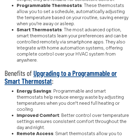
Programmable Thermostats
: These thermostats
allow you to set a schedule, automatically adjusting
the temperature based on your routine, saving energy
when you’re away or asleep.
Smart Thermostats
: The most advanced option,
smart thermostats learn your preferences and can be
controlled remotely via smartphone apps. They also
integrate with home automation systems, offering
complete control over your HVAC system from
anywhere.
Benefits of
Upgrading to a Programmable or
Smart Thermostat
:
Energy Savings
: Programmable and smart
thermostats help reduce energy waste by adjusting
temperatures when you don’t need full heating or
cooling.
Improved Comfort
: Better control over temperature
settings ensures consistent comfort throughout the
day and night.
Remote Access
: Smart thermostats allow you to