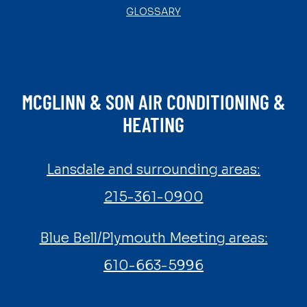
GLOSSARY
MCGLINN & SON AIR CONDITIONING &
HEATING
Lansdale and surrounding areas:
215-361-0900
Blue Bell/Plymouth Meeting areas:
610-663-5996