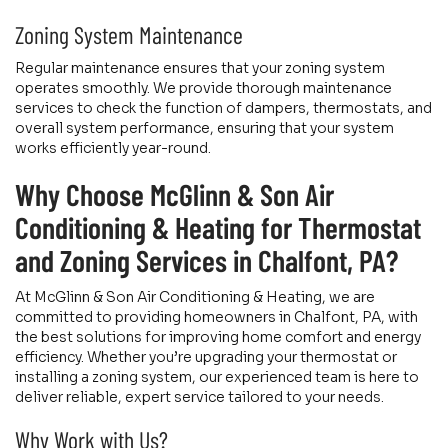
Zoning System Maintenance
Regular maintenance ensures that your zoning system
operates smoothly. We provide thorough maintenance
services to check the function of dampers, thermostats, and
overall system performance, ensuring that your system
works efficiently year-round.
Why Choose McGlinn & Son Air
Conditioning & Heating for Thermostat
and Zoning Services in Chalfont, PA?
At McGlinn & Son Air Conditioning & Heating, we are
committed to providing homeowners in Chalfont, PA, with
the best solutions for improving home comfort and energy
efficiency. Whether you’re upgrading your thermostat or
installing a zoning system, our experienced team is here to
deliver reliable, expert service tailored to your needs.
Why Work with Us?