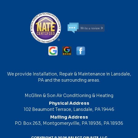
We provide Installation, Repair & Maintenance in Lansdale,
PA and the surrounding areas.
McGlinn & Son Air Conditioning & Heating
Physical Address
102 Beaumont Terrace, Lansdale, PA 19446
Mailing Address
P.O. Box 263, Montgomeryville, PA 18936, PA 18936
COPYRIGHT © 2026
SELECT ON SITE, LLC