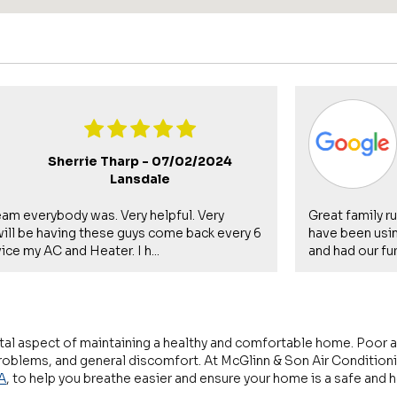
Sherrie Tharp -
07/02/2024
Lansdale
eam everybody was. Very helpful. Very
Great family r
 will be having these guys come back every 6
have been usin
ce my AC and Heater. I h...
and had our fur
 vital aspect of maintaining a healthy and comfortable home. Poor ai
 problems, and general discomfort. At McGlinn & Son Air Conditioni
A
, to help you breathe easier and ensure your home is a safe and 