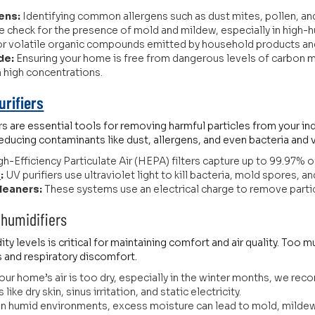
ens:
Identifying common allergens such as dust mites, pollen, and 
 check for the presence of mold and mildew, especially in high-
or volatile organic compounds emitted by household products and
de:
Ensuring your home is free from dangerous levels of carbon m
in high concentrations.
urifiers
ers are essential tools for removing harmful particles from your i
reducing contaminants like dust, allergens, and even bacteria and 
h-Efficiency Particulate Air (HEPA) filters capture up to 99.97% of 
s
:
UV purifiers use ultraviolet light to kill bacteria, mold spores, an
Cleaners:
These systems use an electrical charge to remove particles
humidifiers
ty levels is critical for maintaining comfort and air quality. Too
s and respiratory discomfort.
your home’s air is too dry, especially in the winter months, we re
ike dry skin, sinus irritation, and static electricity.
In humid environments, excess moisture can lead to mold, mildew,