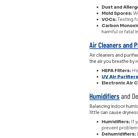
Dust and Allerg
Mold Spores:
We
VOCs:
Testing f
Carbon Monoxi
harmful or fatal 
Air Cleaners and P
Air cleaners and purifi
the air you breathe by 
HEPA Filters:
Hig
UV Air Purifier
Electronic Air 
Humidifiers
and De
Balancing indoor humidi
little can cause drynes
Humidifiers:
If 
prevent problems l
Dehumidifiers: