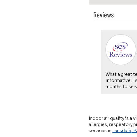
Reviews
Shawn Nichols -
08/01/2026
Lansdale
st. He guided me through trying to
What a great t
he problem before coming out. When it
Informative. I
was beyond what I could fix mysel...
months to servi
Indoor air quality is a
allergies, respiratory
services in
Lansdale, P