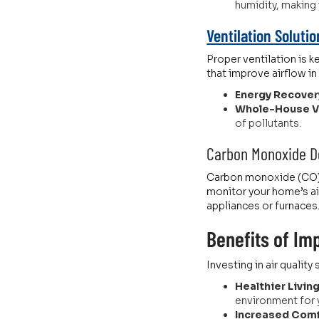
humidity, making
Ventilation Soluti
Proper ventilation is k
that improve airflow i
Energy Recovery
Whole-House Ve
of pollutants.
Carbon Monoxide D
Carbon monoxide (CO) i
monitor your home’s ai
appliances or furnaces
Benefits of Imp
Investing in air qualit
Healthier Livin
environment for yo
Increased Comf