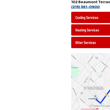
102 Beaumont Terrac
(215) 361-0900
Cooling Services
Heating Services
Other Services