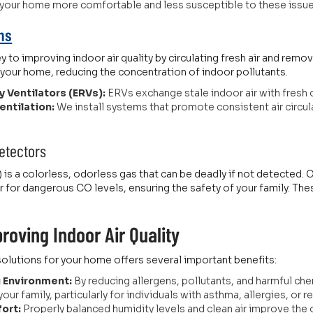
 your home more comfortable and less susceptible to these issue
ons
ey to improving indoor air quality by circulating fresh air and remo
n your home, reducing the concentration of indoor pollutants.
 Ventilators (ERVs):
ERVs exchange stale indoor air with fresh o
ntilation:
We install systems that promote consistent air circu
etectors
s a colorless, odorless gas that can be deadly if not detected.
r for dangerous CO levels, ensuring the safety of your family. Th
.
roving Indoor Air Quality
y solutions for your home offers several important benefits:
g Environment:
By reducing allergens, pollutants, and harmful che
ur family, particularly for individuals with asthma, allergies, or r
ort:
Properly balanced humidity levels and clean air improve the