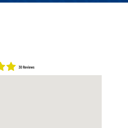
30 Reviews