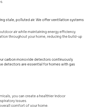
s.
ving stale, polluted air. We offer ventilation systems
utdoor air while maintaining energy efficiency.
lation throughout your home, reducing the build-up
 Our carbon monoxide detectors continuously
ese detectors are essential for homes with gas
micals, you can create a healthier indoor
espiratory issues.
 overall comfort of your home.