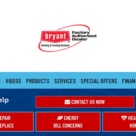
S
VIDEOS
PRODUCTS
SERVICES
SPECIAL OFFERS
FINAN
elp
CONTACT US NOW
EPAIR
ENERGY
HEA
EPLACE
BILL CONCERNS
HO