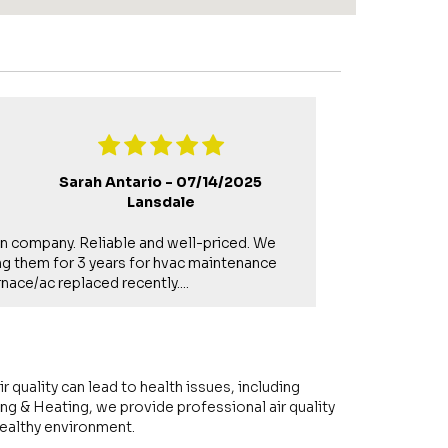
Sarah Antario -
07/14/2025
Lansdale
un company. Reliable and well-priced. We
Gerry is a ve
g them for 3 years for hvac maintenance
to upsell som
nace/ac replaced recently....
requests for se
r quality can lead to health issues, including
ng & Heating, we provide professional air quality
healthy environment.