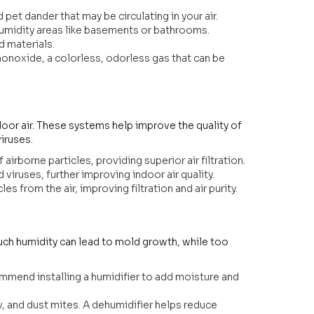
pet dander that may be circulating in your air.
humidity areas like basements or bathrooms.
 materials.
onoxide, a colorless, odorless gas that can be
ndoor air. These systems help improve the quality of
viruses.
airborne particles, providing superior air filtration.
d viruses, further improving indoor air quality.
 from the air, improving filtration and air purity.
 much humidity can lead to mold growth, while too
commend installing a humidifier to add moisture and
 and dust mites. A dehumidifier helps reduce