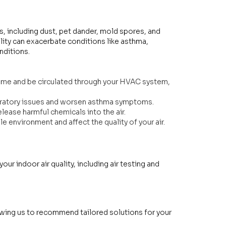
s, including dust, pet dander, mold spores, and
ity can exacerbate conditions like asthma,
onditions.
home and be circulated through your HVAC system,
piratory issues and worsen asthma symptoms.
lease harmful chemicals into the air.
 environment and affect the quality of your air.
ur indoor air quality, including air testing and
llowing us to recommend tailored solutions for your