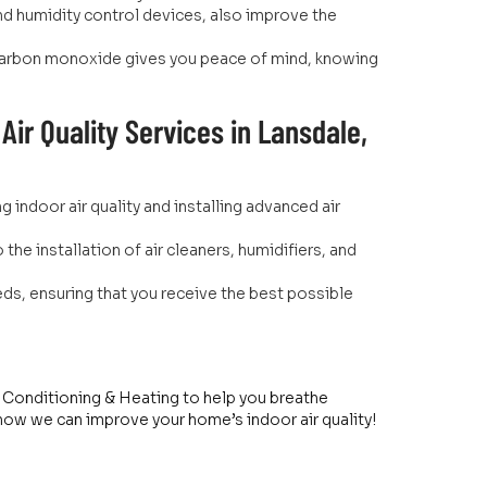
and humidity control devices, also improve the
d carbon monoxide gives you peace of mind, knowing
ir Quality Services in Lansdale,
indoor air quality and installing advanced air
the installation of air cleaners, humidifiers, and
.
eds, ensuring that you receive the best possible
ir Conditioning & Heating to help you breathe
 how we can improve your home’s indoor air quality!