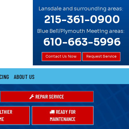
Lansdale and surrounding areas:
215-361-0900
Blue Bell/Plymouth Meeting areas:
610-663-5996
Contact Us Now
Request Service
CING
ABOUT US
REPAIR SERVICE
LTHIER
READY FOR
ME
MAINTENANCE