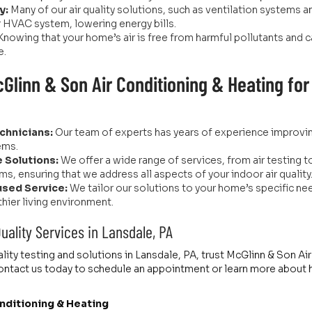
y:
Many of our air quality solutions, such as ventilation systems 
r HVAC system, lowering energy bills.
Knowing that your home’s air is free from harmful pollutants an
e.
linn & Son Air Conditioning & Heating for A
chnicians:
Our team of experts has years of experience improving 
ems.
 Solutions:
We offer a wide range of services, from air testing to 
ms, ensuring that we address all aspects of your indoor air quality
sed Service:
We tailor our solutions to your home’s specific ne
thier living environment.
Quality Services in Lansdale, PA
ality testing and solutions in Lansdale, PA, trust McGlinn & Son A
. Contact us today to schedule an appointment or learn more about
nditioning & Heating