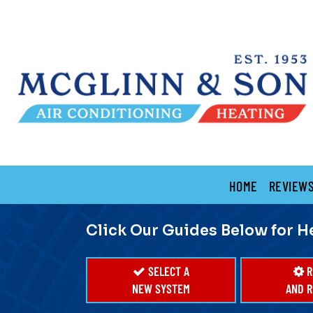
Main
HOME
REVIEW
Site
Navigation
Click Our Guides Below for H
SELECT A
R
NEW SYSTEM
AND R