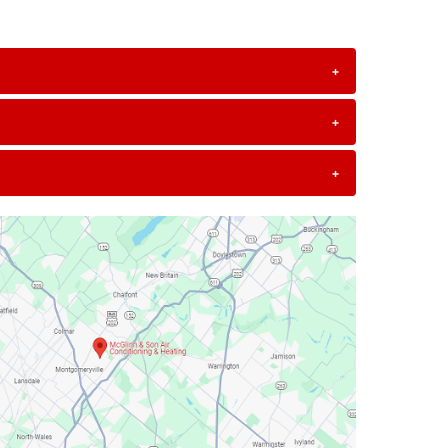
+
+
+