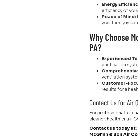
Energy Efficienc
efficiency of you
Peace of Mind:
your family is saf
Why Choose McG
PA?
Experienced Te
purification syst
Comprehensive
ventilation syste
Customer-Focu
results for a heal
Contact Us for Air 
For professional air qu
cleaner, healthier air
Contact us today at:
McGlinn & Son Air Co