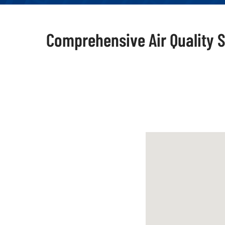
Comprehensive Air Quality S