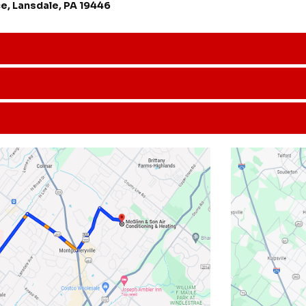
e, Lansdale, PA 19446