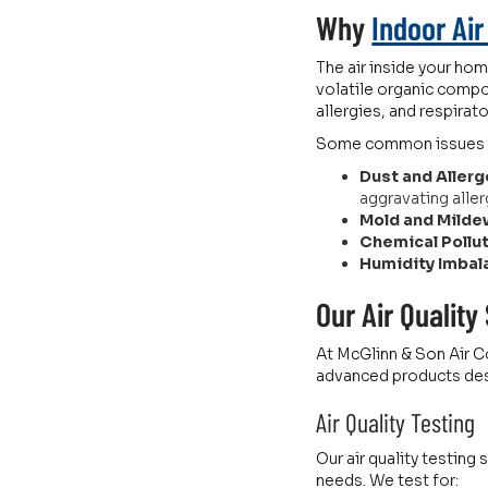
Why
Indoor Air
The air inside your hom
volatile organic compo
allergies, and respirat
Some common issues tha
Dust and Allerg
aggravating aller
Mold and Milde
Chemical Pollu
Humidity Imbal
Our Air Quality
At McGlinn & Son Air Co
advanced products desi
Air Quality Testing
Our air quality testing
needs. We test for: