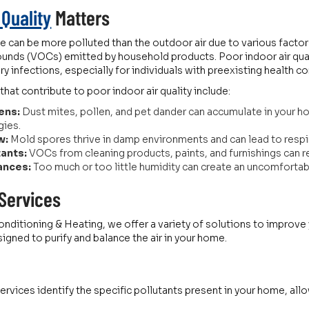
 Quality
Matters
e can be more polluted than the outdoor air due to various factor
unds (VOCs) emitted by household products. Poor indoor air qual
ory infections, especially for individuals with preexisting health c
t contribute to poor indoor air quality include:
ens:
Dust mites, pollen, and pet dander can accumulate in your 
gies.
w:
Mold spores thrive in damp environments and can lead to res
tants:
VOCs from cleaning products, paints, and furnishings can re
ances:
Too much or too little humidity can create an uncomfortable
 Services
nditioning & Heating, we offer a variety of solutions to improve yo
gned to purify and balance the air in your home.
 services identify the specific pollutants present in your home, a