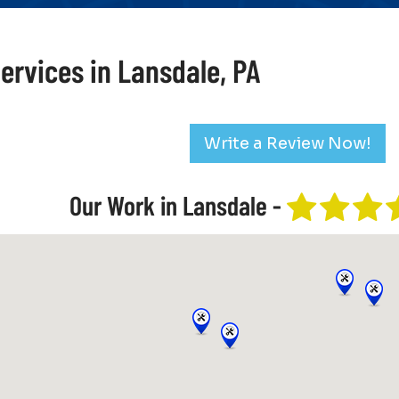
ervices in Lansdale, PA
Write a Review Now!
Our Work in Lansdale -