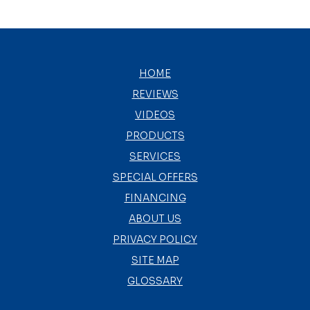
HOME
REVIEWS
VIDEOS
PRODUCTS
SERVICES
SPECIAL OFFERS
FINANCING
ABOUT US
PRIVACY POLICY
SITE MAP
GLOSSARY