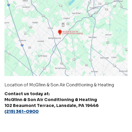
Location of McGlinn & Son Air Conditioning & Heating
Contact us today at:
McGlinn & Son Air Conditioning & Heating
102 Beaumont Terrace, Lansdale, PA 19446
(215) 361-0900