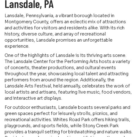
Lansdale, PA
Lansdale, Pennsylvania, a vibrant borough located in
Montgomery County, offers an eclectic mix of attractions
and activities for visitors and residents alike. With its rich
history, diverse culture, and array of recreational
opportunities, Lansdale promises an unforgettable
experience.
One of the highlights of Lansdale is its thriving arts scene.
The Lansdale Center for the Performing Arts hosts a variety
of concerts, theater productions, and cultural events
throughout the year, showcasing local talent and attracting
performers from around the region. Additionally, the
Lansdale Arts Festival, held annually, celebrates the work of
local artists and artisans, featuring live music, food vendors,
and interactive art displays.
For outdoor enthusiasts, Lansdale boasts several parks and
green spaces perfect for leisurely strolls, picnics, and
recreational activities. Whites Road Park offers hiking trails,
playgrounds, and sports fields, while Stony Creek Park
provides a tranquil setting for birdwatching and nature walks.