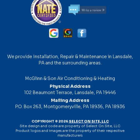
We provide Installation, Repair & Maintenance in Lansdale,
PA and the surrounding areas.
McGlinn & Son Air Conditioning & Heating
Physical Address
102 Beaumont Terrace, Lansdale, PA 19446
Mailing Address
P.O. Box 263, Montgomeryville, PA 18936, PA 18936
COPYRIGHT © 2026
SELECT ON SITE, LLC
Site design and code are property of Select On Site, LLC
Product logos and images are the property of their respective
manufacturers