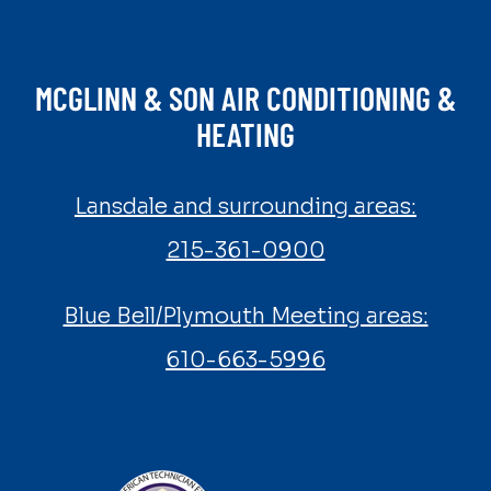
MCGLINN & SON AIR CONDITIONING &
HEATING
Lansdale and surrounding areas:
215-361-0900
Blue Bell/Plymouth Meeting areas:
610-663-5996