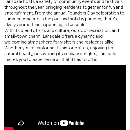
Lansdale hosts a variety of community events and festivals
throughout the year, bringing residents together for fun and
entertainment. From the annual Founders Day celebration to
summer concerts in the park and holiday parades, there's
always something happening in Lansdale.
With its blend of arts and culture, outdoor recreation, and
small-town charm, Lansdale offers a dynamic and
welcoming atmosphere for visitors and residents alike.
Whether you're exploring its historic sites, enjoying its
natural beauty, or savoring its culinary delights, Lansdale
invites you to experience all that it has to offer.