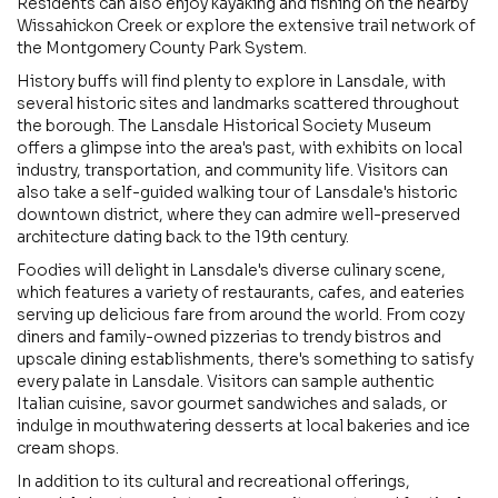
Residents can also enjoy kayaking and fishing on the nearby
Wissahickon Creek or explore the extensive trail network of
the Montgomery County Park System.
History buffs will find plenty to explore in Lansdale, with
several historic sites and landmarks scattered throughout
the borough. The Lansdale Historical Society Museum
offers a glimpse into the area's past, with exhibits on local
industry, transportation, and community life. Visitors can
also take a self-guided walking tour of Lansdale's historic
downtown district, where they can admire well-preserved
architecture dating back to the 19th century.
Foodies will delight in Lansdale's diverse culinary scene,
which features a variety of restaurants, cafes, and eateries
serving up delicious fare from around the world. From cozy
diners and family-owned pizzerias to trendy bistros and
upscale dining establishments, there's something to satisfy
every palate in Lansdale. Visitors can sample authentic
Italian cuisine, savor gourmet sandwiches and salads, or
indulge in mouthwatering desserts at local bakeries and ice
cream shops.
In addition to its cultural and recreational offerings,