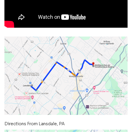
Directions From Lansdale, PA