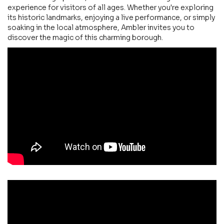
experience for visitors of all ages. Whether you're exploring
its historic landmarks, enjoying a live performance, or simply
soaking in the local atmosphere, Ambler invites you to
discover the magic of this charming borough.