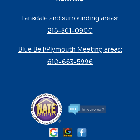
Lansdale and surrounding areas:
215-361-0900
Blue Bell/Plymouth Meeting areas:
610-663-5996