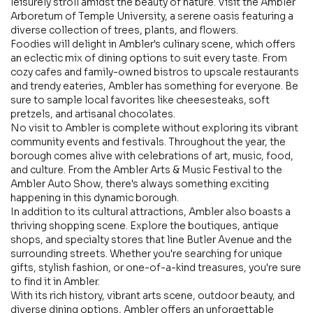
leisurely stroll amidst the beauty of nature. Visit the Ambler
Arboretum of Temple University, a serene oasis featuring a
diverse collection of trees, plants, and flowers.
Foodies will delight in Ambler's culinary scene, which offers
an eclectic mix of dining options to suit every taste. From
cozy cafes and family-owned bistros to upscale restaurants
and trendy eateries, Ambler has something for everyone. Be
sure to sample local favorites like cheesesteaks, soft
pretzels, and artisanal chocolates.
No visit to Ambler is complete without exploring its vibrant
community events and festivals. Throughout the year, the
borough comes alive with celebrations of art, music, food,
and culture. From the Ambler Arts & Music Festival to the
Ambler Auto Show, there's always something exciting
happening in this dynamic borough.
In addition to its cultural attractions, Ambler also boasts a
thriving shopping scene. Explore the boutiques, antique
shops, and specialty stores that line Butler Avenue and the
surrounding streets. Whether you're searching for unique
gifts, stylish fashion, or one-of-a-kind treasures, you're sure
to find it in Ambler.
With its rich history, vibrant arts scene, outdoor beauty, and
diverse dining options, Ambler offers an unforgettable