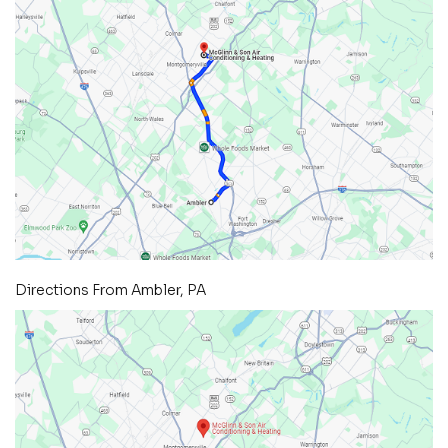
Directions From Ambler, PA