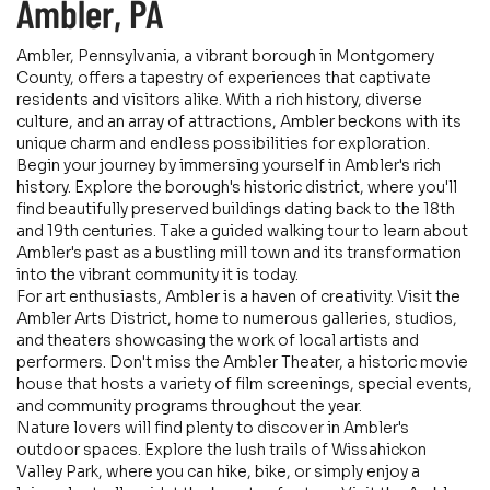
Ambler, PA
Ambler, Pennsylvania, a vibrant borough in Montgomery
County, offers a tapestry of experiences that captivate
residents and visitors alike. With a rich history, diverse
culture, and an array of attractions, Ambler beckons with its
unique charm and endless possibilities for exploration.
Begin your journey by immersing yourself in Ambler's rich
history. Explore the borough's historic district, where you'll
find beautifully preserved buildings dating back to the 18th
and 19th centuries. Take a guided walking tour to learn about
Ambler's past as a bustling mill town and its transformation
into the vibrant community it is today.
For art enthusiasts, Ambler is a haven of creativity. Visit the
Ambler Arts District, home to numerous galleries, studios,
and theaters showcasing the work of local artists and
performers. Don't miss the Ambler Theater, a historic movie
house that hosts a variety of film screenings, special events,
and community programs throughout the year.
Nature lovers will find plenty to discover in Ambler's
outdoor spaces. Explore the lush trails of Wissahickon
Valley Park, where you can hike, bike, or simply enjoy a