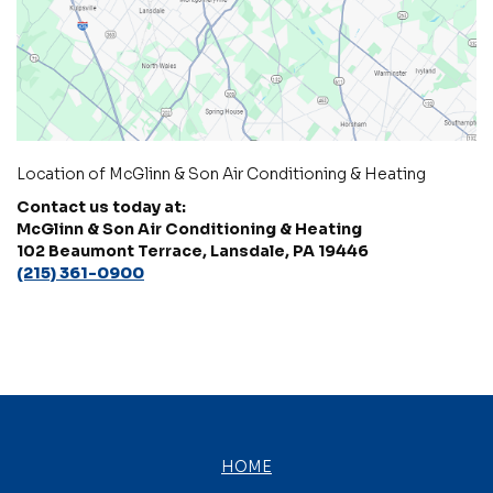
Location of McGlinn & Son Air Conditioning & Heating
Contact us today at:
McGlinn & Son Air Conditioning & Heating
102 Beaumont Terrace, Lansdale, PA 19446
(215) 361-0900
HOME