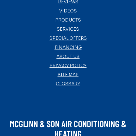
REVIEWS
VIDEOS
PRODUCTS
SERVICES
SPECIAL OFFERS
FINANCING
ABOUT US
PRIVACY POLICY
SITE MAP
GLOSSARY
MCGLINN & SON AIR CONDITIONING &
HEATING