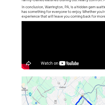
family-owned eateries dishing out hearty comfort fo
In conclusion, Warrington, PA, is a hidden gem waiti
has something for everyone to enjoy. Whether you're
experience that will leave you coming back for more