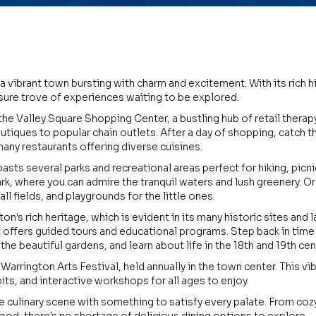
a vibrant town bursting with charm and excitement. With its rich hi
asure trove of experiences waiting to be explored.
the Valley Square Shopping Center, a bustling hub of retail therap
utiques to popular chain outlets. After a day of shopping, catch 
many restaurants offering diverse cuisines.
ts several parks and recreational areas perfect for hiking, picnick
k, where you can admire the tranquil waters and lush greenery. Or 
ll fields, and playgrounds for the little ones.
ton's rich heritage, which is evident in its many historic sites an
 offers guided tours and educational programs. Step back in time
the beautiful gardens, and learn about life in the 18th and 19th cen
e Warrington Arts Festival, held annually in the town center. This v
its, and interactive workshops for all ages to enjoy.
e culinary scene with something to satisfy every palate. From co