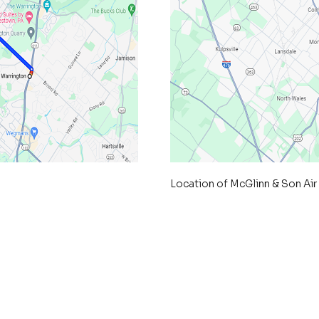
Location of McGlinn & Son Air