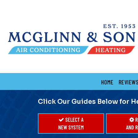
Main
HOME
REVIEW
Site
Navigation
Click Our Guides Below for H
SELECT A
R
NEW SYSTEM
AND R