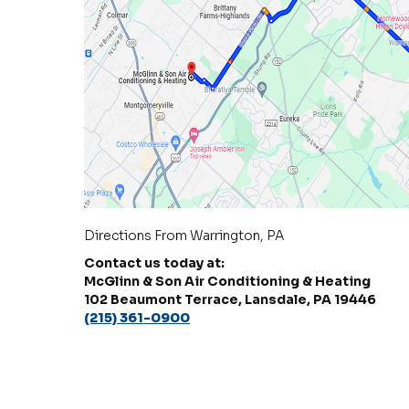
Directions From Warrington, PA
Contact us today at:
McGlinn & Son Air Conditioning & Heating
102 Beaumont Terrace, Lansdale, PA 19446
(215) 361-0900