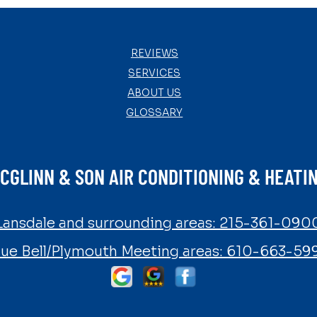
REVIEWS
SERVICES
ABOUT US
GLOSSARY
CGLINN & SON AIR CONDITIONING & HEATI
Lansdale and surrounding areas:
215-361-090
lue Bell/Plymouth Meeting areas:
610-663-59