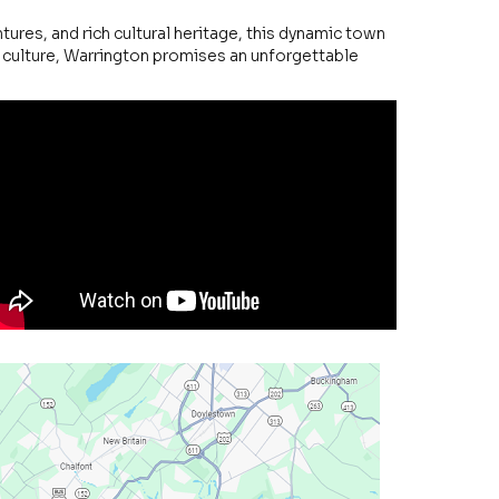
ures, and rich cultural heritage, this dynamic town
d culture, Warrington promises an unforgettable