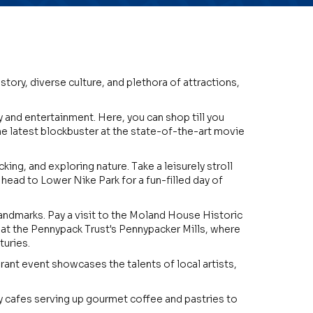
story, diverse culture, and plethora of attractions,
y and entertainment. Here, you can shop till you
the latest blockbuster at the state-of-the-art movie
ing, and exploring nature. Take a leisurely stroll
head to Lower Nike Park for a fun-filled day of
d landmarks. Pay a visit to the Moland House Historic
 at the Pennypack Trust's Pennypacker Mills, where
turies.
ibrant event showcases the talents of local artists,
zy cafes serving up gourmet coffee and pastries to