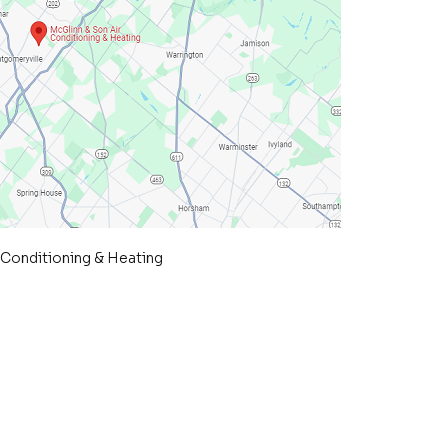
 Conditioning & Heating