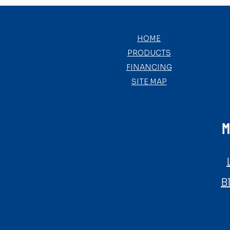
HOME
PRODUCTS
FINANCING
SITE MAP
M
B