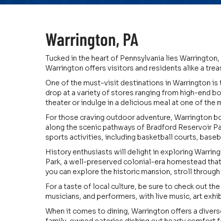
Warrington, PA
Tucked in the heart of Pennsylvania lies Warrington, 
Warrington offers visitors and residents alike a tre
One of the must-visit destinations in Warrington is 
drop at a variety of stores ranging from high-end bo
theater or indulge in a delicious meal at one of the 
For those craving outdoor adventure, Warrington boas
along the scenic pathways of Bradford Reservoir Par
sports activities, including basketball courts, baseba
History enthusiasts will delight in exploring Warring
Park, a well-preserved colonial-era homestead that
you can explore the historic mansion, stroll through 
For a taste of local culture, be sure to check out th
musicians, and performers, with live music, art exhib
When it comes to dining, Warrington offers a divers