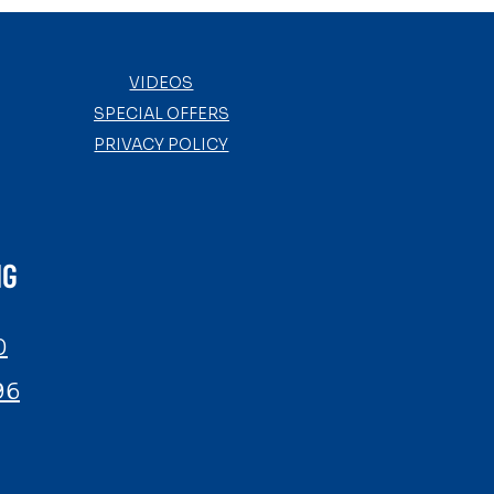
VIDEOS
SPECIAL OFFERS
PRIVACY POLICY
NG
0
96