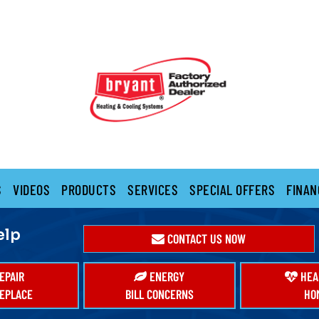
S
VIDEOS
PRODUCTS
SERVICES
SPECIAL OFFERS
FINAN
elp
CONTACT US NOW
EPAIR
ENERGY
HEA
EPLACE
BILL CONCERNS
HO