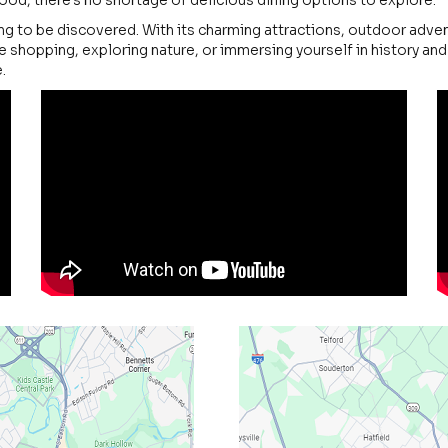
od, there's no shortage of delicious dining options to explore.
ng to be discovered. With its charming attractions, outdoor advent
 shopping, exploring nature, or immersing yourself in history an
.