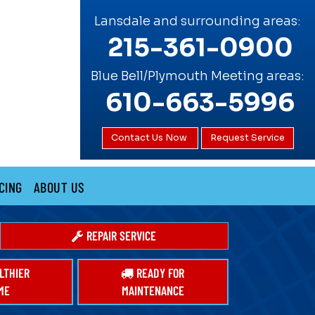
Lansdale and surrounding areas:
215-361-0900
Blue Bell/Plymouth Meeting areas:
610-663-5996
Contact Us Now
Request Service
CING
ABOUT US
REPAIR SERVICE
LTHIER
READY FOR
ME
MAINTENANCE