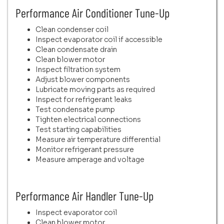
Performance Air Conditioner Tune-Up
Clean condenser coil
Inspect evaporator coil if accessible
Clean condensate drain
Clean blower motor
Inspect filtration system
Adjust blower components
Lubricate moving parts as required
Inspect for refrigerant leaks
Test condensate pump
Tighten electrical connections
Test starting capabilities
Measure air temperature differential
Monitor refrigerant pressure
Measure amperage and voltage
Performance Air Handler Tune-Up
Inspect evaporator coil
Clean blower motor