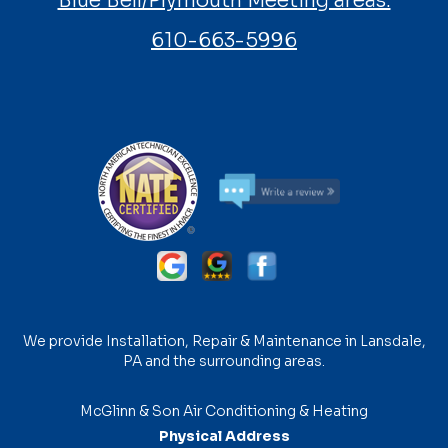
Blue Bell/Plymouth Meeting areas:
610-663-5996
We provide Installation, Repair & Maintenance in Lansdale,
PA and the surrounding areas.
McGlinn & Son Air Conditioning & Heating
Physical Address