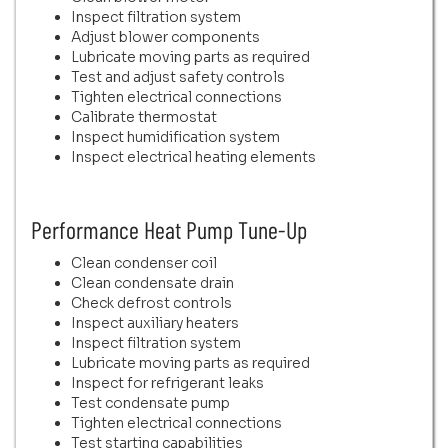
Inspect filtration system
Adjust blower components
Lubricate moving parts as required
Test and adjust safety controls
Tighten electrical connections
Calibrate thermostat
Inspect humidification system
Inspect electrical heating elements
Performance Heat Pump Tune-Up
Clean condenser coil
Clean condensate drain
Check defrost controls
Inspect auxiliary heaters
Inspect filtration system
Lubricate moving parts as required
Inspect for refrigerant leaks
Test condensate pump
Tighten electrical connections
Test starting capabilities