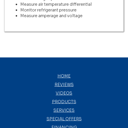
Measure air temperature differential
Monitor refrigerant pressure
Measure amperage and voltage
HOME
REVIEWS
VIDEOS
PRODUCTS
SERVICES
SPECIAL OFFERS
FINANCING