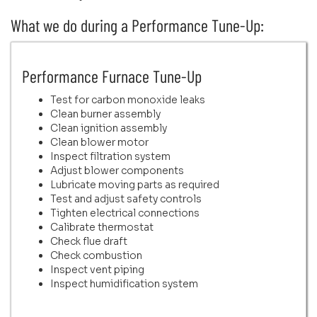
What we do during a Performance Tune-Up:
Performance Furnace Tune-Up
Test for carbon monoxide leaks
Clean burner assembly
Clean ignition assembly
Clean blower motor
Inspect filtration system
Adjust blower components
Lubricate moving parts as required
Test and adjust safety controls
Tighten electrical connections
Calibrate thermostat
Check flue draft
Check combustion
Inspect vent piping
Inspect humidification system