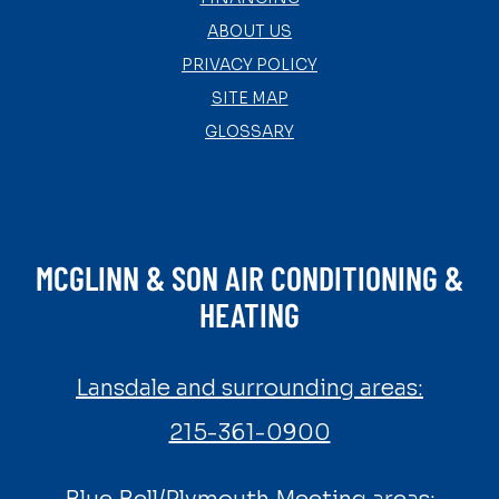
ABOUT US
PRIVACY POLICY
SITE MAP
GLOSSARY
MCGLINN & SON AIR CONDITIONING &
HEATING
Lansdale and surrounding areas:
215-361-0900