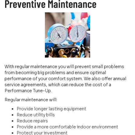
Preventive Maintenance
With regular maintenance you will prevent small problems
from becoming big problems and ensure optimal
performance of your comfort system. We also offer annual
service agreements, which can reduce the cost of a
Performance Tune-Up.
Regular maintenance will:
Provide longer lasting equipment
Reduce utility bills
Reduce repairs
Provide a more comfortable indoor environment
Protect your investment